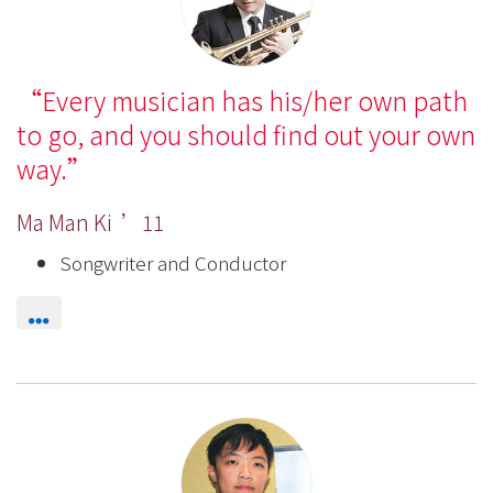
Every musician has his/her own path
to go, and you should find out your own
way.
Ma Man Ki ’11
Songwriter and Conductor