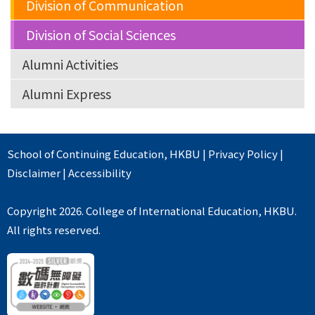
Division of Communication
Division of Social Sciences
Alumni Activities
Alumni Express
School of Continuing Education
,
HKBU
|
Privacy Policy
|
Disclaimer
|
Accessibility
Copyright 2026. College of International Education, HKBU.
All rights reserved.