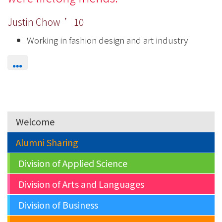
Justin Chow ’10
Working in fashion design and art industry
Welcome
Alumni Sharing
Division of Applied Science
Division of Arts and Languages
Division of Business