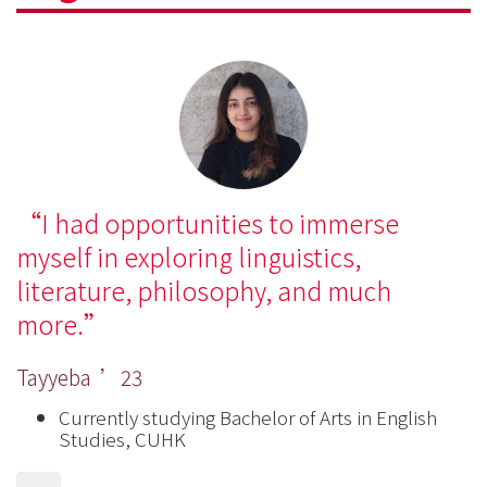
I had opportunities to immerse
myself in exploring linguistics,
literature, philosophy, and much
more.
Tayyeba ’23
Currently studying Bachelor of Arts in English
Studies, CUHK