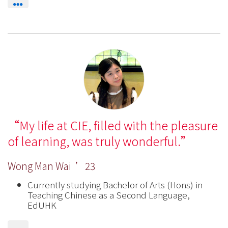
My life at CIE, filled with the pleasure
of learning, was truly wonderful.
Wong Man Wai ’23
Currently studying Bachelor of Arts (Hons) in
Teaching Chinese as a Second Language,
EdUHK