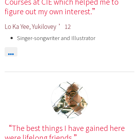
Courses at CIE which helped me to
figure out my own interest.
Lo Ka Yee, Yukilovey ’12
Singer-songwriter and Illustrator
The best things I have gained here
were lifelong friends.