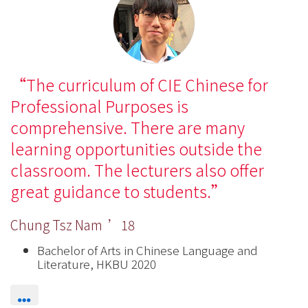
The curriculum of CIE Chinese for
Professional Purposes is
comprehensive. There are many
learning opportunities outside the
classroom. The lecturers also offer
great guidance to students.
Chung Tsz Nam ’18
Bachelor of Arts in Chinese Language and
Literature, HKBU 2020