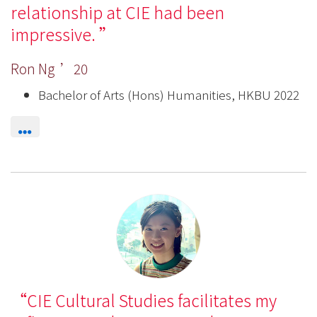
relationship at CIE had been
impressive.
Ron Ng ’20
Bachelor of Arts (Hons) Humanities, HKBU 2022
CIE Cultural Studies facilitates my