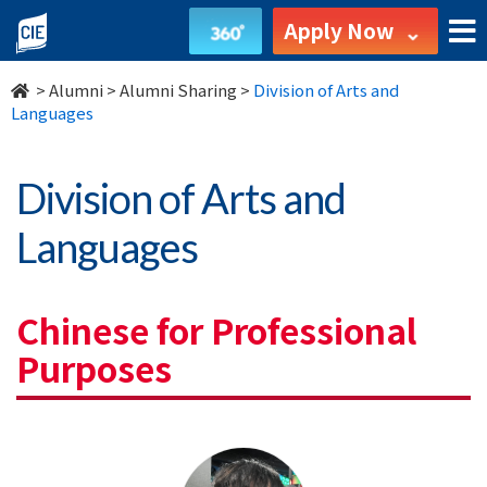
Division
Apply Now
of
>
Alumni
>
Alumni Sharing
>
Division of Arts and
Arts
Languages
and
Division of Arts and
Languages
Languages
-
Alumni
Chinese for Professional
-
Purposes
College
of