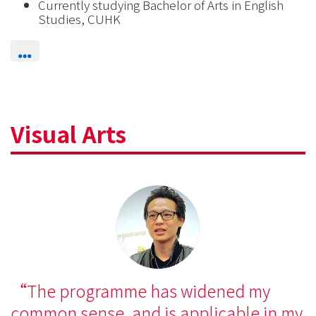
Currently studying Bachelor of Arts in English
Studies, CUHK
Visual Arts
The programme has widened my
common sense, and is applicable in my