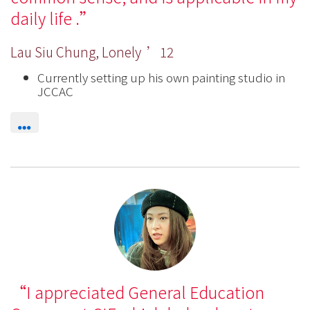
daily life .
Lau Siu Chung, Lonely ’12
Currently setting up his own painting studio in
JCCAC
I appreciated General Education