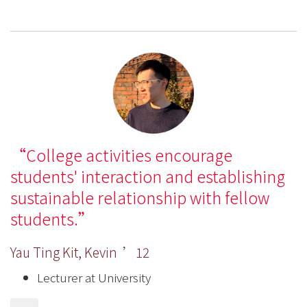
College activities encourage
students' interaction and establishing
sustainable relationship with fellow
students.
Yau Ting Kit, Kevin ’12
Lecturer at University