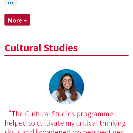
More
Cultural Studies
The Cultural Studies programme
helped to cultivate my critical thinking
skills and broadened my perspectives