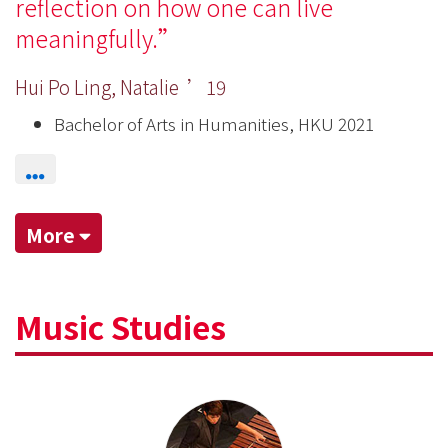
reflection on how one can live
meaningfully.
Hui Po Ling, Natalie ’19
Bachelor of Arts in Humanities, HKU 2021
More
Music Studies