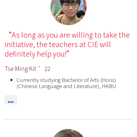
International
Education
-
As long as you are willing to take the
Hong
initiative, the teachers at CIE will
Kong
definitely help you!
Baptist
Tse Ming Kit ’22
University
Currently studying Bachelor of Arts (Hons)
(Chinese Language and Literature), HKBU