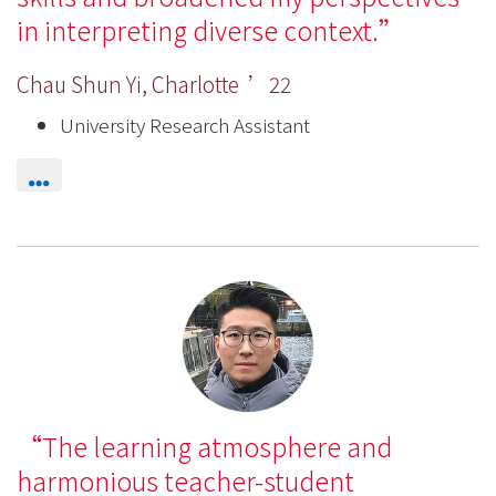
in interpreting diverse context.
Chau Shun Yi, Charlotte ’22
University Research Assistant
The learning atmosphere and
harmonious teacher-student