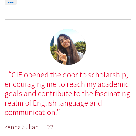
CIE opened the door to scholarship,
encouraging me to reach my academic
goals and contribute to the fascinating
realm of English language and
communication.
Zenna Sultan ’22