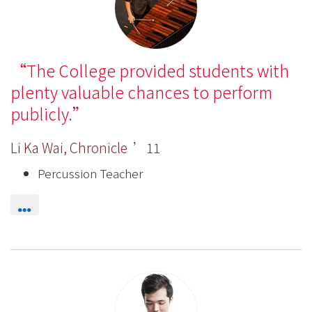
The College provided students with
plenty valuable chances to perform
publicly.
Li Ka Wai, Chronicle ’11
Percussion Teacher