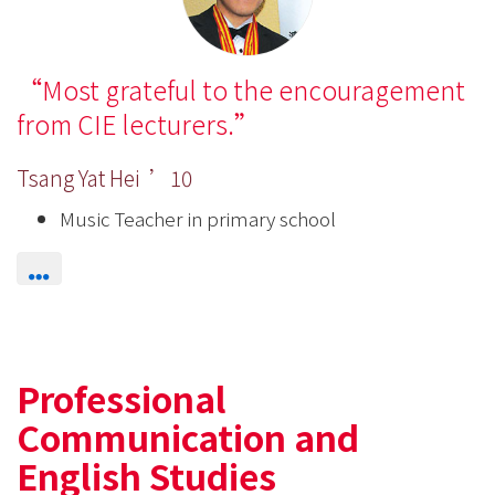
Most grateful to the encouragement
from CIE lecturers.
Tsang Yat Hei ’10
Music Teacher in primary school
Professional
Communication and
English Studies