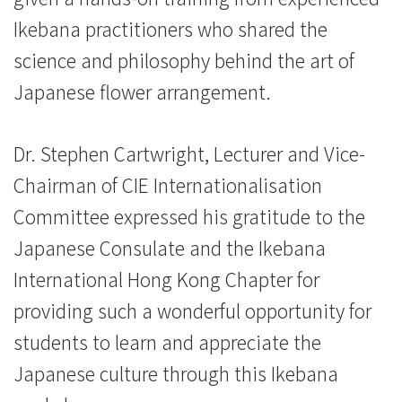
Ikebana practitioners who shared the
science and philosophy behind the art of
Japanese flower arrangement.
Dr. Stephen Cartwright, Lecturer and Vice-
Chairman of CIE Internationalisation
Committee expressed his gratitude to the
Japanese Consulate and the Ikebana
International Hong Kong Chapter for
providing such a wonderful opportunity for
students to learn and appreciate the
Japanese culture through this Ikebana