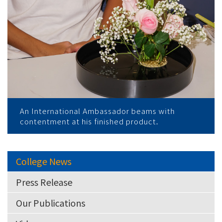
An International Ambassador beams with
contentment at his finished product.
College News
Press Release
Our Publications