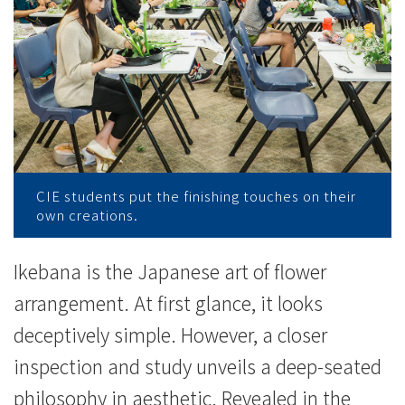
-
College
News
-
College
of
CIE students put the finishing touches on their
own creations.
International
Education
Ikebana is the Japanese art of flower
arrangement. At first glance, it looks
-
deceptively simple. However, a closer
Hong
inspection and study unveils a deep-seated
Kong
philosophy in aesthetic. Revealed in the