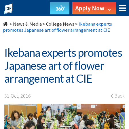
Ikebana
Apply Now
experts
>
News & Media
>
College News
>
Ikebana experts
promotes
promotes Japanese art of flower arrangement at CIE
Japanese
Ikebana experts promotes
art
Japanese art of flower
of
arrangement at CIE
flower
arrangement
31 Oct, 2016
Back
at
CIE