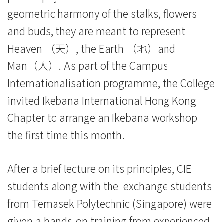
Baptist
geometric harmony of the stalks, flowers
and buds, they are meant to represent
University
Heaven （天）, the Earth （地）and
Man（人）. As part of the Campus
Internationalisation programme, the College
invited Ikebana International Hong Kong
Chapter to arrange an Ikebana workshop
the first time this month.
After a brief lecture on its principles, CIE
students along with the exchange students
from Temasek Polytechnic (Singapore) were
given a hands-on training from experienced