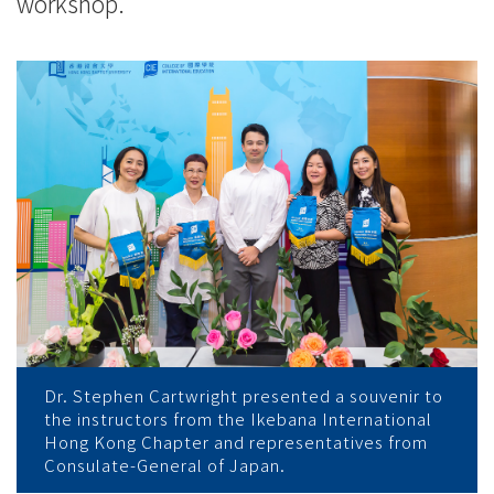
workshop.
Dr. Stephen Cartwright presented a souvenir to
the instructors from the Ikebana International
Hong Kong Chapter and representatives from
Consulate-General of Japan.