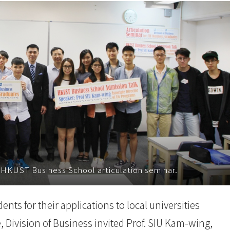
 HKUST Business School articulation seminar.
nts for their applications to local universities
ivision of Business invited Prof. SIU Kam-wing,