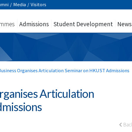
umni
/
Media
/
Visitors
ammes
Admissions
Student Development
News
 Business Organises Articulation Seminar on HKUST Admissions
rganises Articulation
missions
Bac