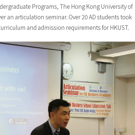
ndergraduate Programs, The Hong Kong University of
r an articulation seminar. Over 20 AD students took
 curriculum and admission requirements for HKUST.