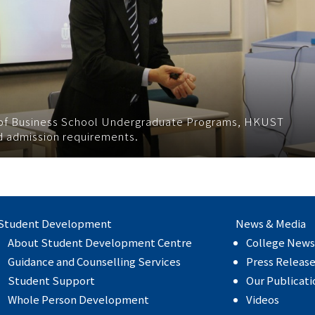
r of Business School Undergraduate Programs, HKUST
nd admission requirements.
Student Development
News & Media
About Student Development Centre
College News
Guidance and Counselling Services
Press Releas
Student Support
Our Publicati
Whole Person Development
Videos