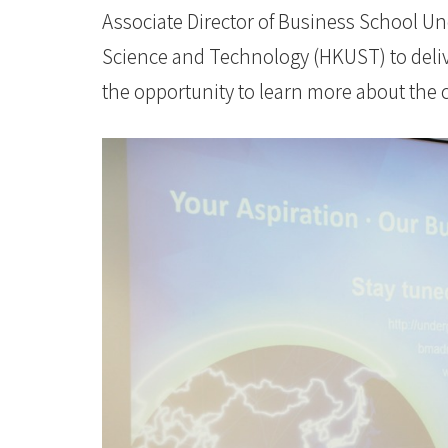
University
Associate Director of Business School U
Science and Technology (HKUST) to delive
the opportunity to learn more about the