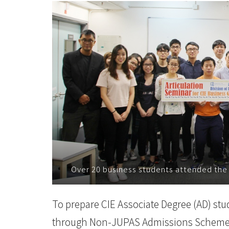
College
News
-
College
of
International
Education
-
Over 20 business students attended the
Hong
Kong
To prepare CIE Associate Degree (AD) stude
Baptist
through Non-JUPAS Admissions Scheme, D