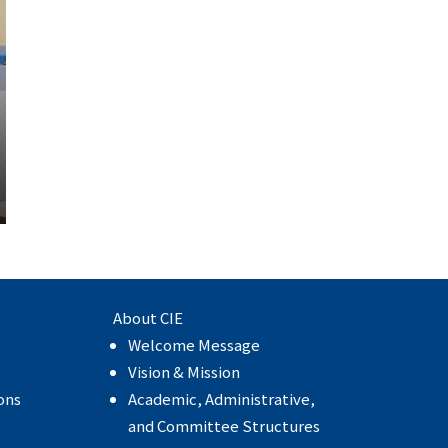
About CIE
Welcome Message
e
Vision & Mission
ons
Academic, Administrative,
and Committee Structures