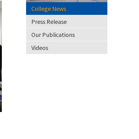
College News
Press Release
Our Publications
Videos