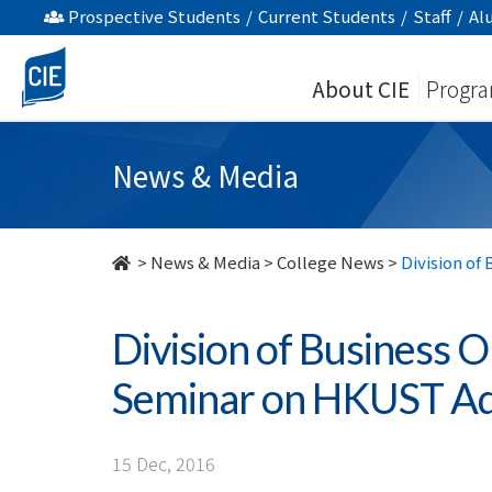
Division
Prospective Students
/
Current Students
/
Staff
/
Al
of
About CIE
Progr
Business
Organises
News & Media
Articulation
Seminar
>
News & Media
>
College News
>
Division of
on
Division of Business O
HKUST
Seminar on HKUST Ad
Admissions
-
15 Dec, 2016