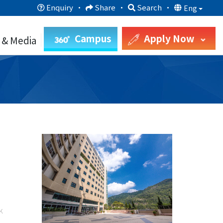
Enquiry
·
Share
·
Search
·
Eng
Campus
Apply Now
 & Media
k