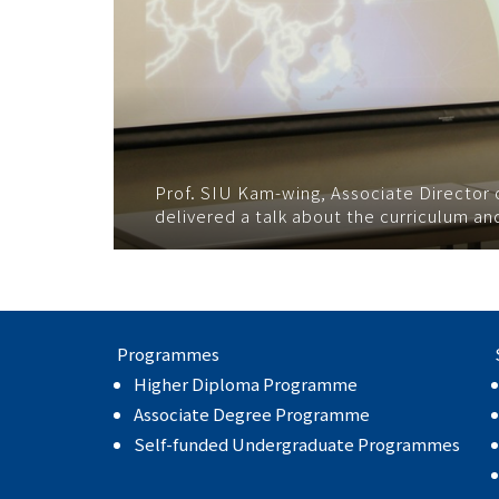
Prof. SIU Kam-wing, Associate Directo
delivered a talk about the curriculum a
Programmes
Higher Diploma Programme
Associate Degree Programme
Self-funded Undergraduate Programmes