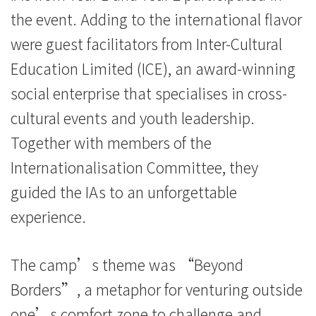
the event. Adding to the international flavor
were guest facilitators from Inter-Cultural
Education Limited (ICE), an award-winning
social enterprise that specialises in cross-
cultural events and youth leadership.
Together with members of the
Internationalisation Committee, they
guided the IAs to an unforgettable
experience.
The camp’s theme was “Beyond
Borders”, a metaphor for venturing outside
one’s comfort zone to challenge and