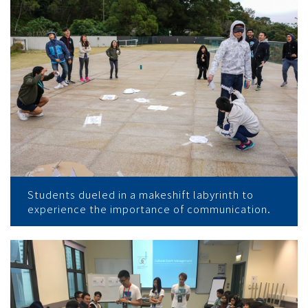
Students dueled in a makeshift labyrinth to
experience the importance of communication.