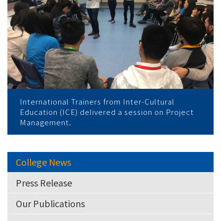
International Trainers from Inter-Cultural
Education (ICE) delivered a session on Project
Management.
College News
Press Release
Our Publications