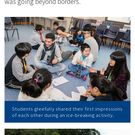
was going beyond borders.
Students gleefully shared their first impressions
of each other during an ice-breaking activity.