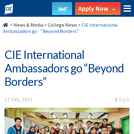
CIE
Apply Now
International
>
News & Media
>
College News
>
CIE International
Ambassadors
Ambassadors go “Beyond Borders”
go
CIE International
“Beyond
Ambassadors go “Beyond
Borders”
Borders”
-
College
27 Feb, 2017
Back
News
-