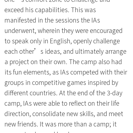
exceed his capabilities. This was
manifested in the sessions the IAs
underwent, wherein they were encouraged
to speak only in English, openly challenge
each other’s ideas, and ultimately arrange
a project on their own. The camp also had
its fun elements, as IAs competed with their
groups in competitive games inspired by
different countries. At the end of the 3-day
camp, IAs were able to reflect on their life
direction, consolidate new skills, and meet
new friends. It was more than a camp; it