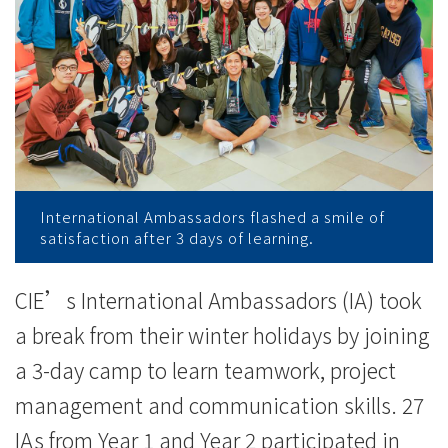
College
of
International
Education
-
Hong
International Ambassadors flashed a smile of
satisfaction after 3 days of learning.
Kong
Baptist
CIE’s International Ambassadors (IA) took
a break from their winter holidays by joining
University
a 3-day camp to learn teamwork, project
management and communication skills. 27
IAs from Year 1 and Year 2 participated in