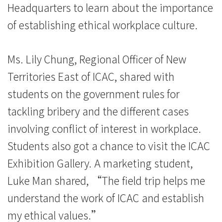
Headquarters to learn about the importance
Hong
of establishing ethical workplace culture.
Kong
Baptist
Ms. Lily Chung, Regional Officer of New
University
Territories East of ICAC, shared with
students on the government rules for
tackling bribery and the different cases
involving conflict of interest in workplace.
Students also got a chance to visit the ICAC
Exhibition Gallery. A marketing student,
Luke Man shared, “The field trip helps me
understand the work of ICAC and establish
my ethical values.”