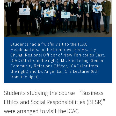
workplace
culture
-
College
News
Students had a fruitful visit to the ICAC
Headquarters. In the front row are: Ms. Lily
-
Chung, Regional Officer of New Territories East,
ICAC (5th from the right), Mr. Eric Leung, Senior
College
Community Relations Officer, ICAC (1st from
the right) and Dr. Angel Lai, CIE Lecturer (6th
of
from the right).
International
Students studying the course “Business
Education
Ethics and Social Responsibilities (BESR)”
-
were arranged to visit the ICAC