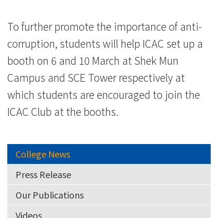
To further promote the importance of anti-
corruption, students will help ICAC set up a
booth on 6 and 10 March at Shek Mun
Campus and SCE Tower respectively at
which students are encouraged to join the
ICAC Club at the booths.
College News
Press Release
Our Publications
Videos