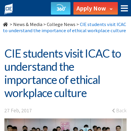
CIE
Apply Now
students
>
News & Media
>
College News
>
CIE students visit ICAC
visit
to understand the importance of ethical workplace culture
ICAC
CIE students visit ICAC to
to
understand the
understand
importance of ethical
the
workplace culture
importance
of
27 Feb, 2017
Back
ethical