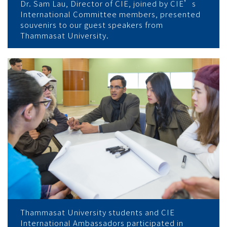
Dr. Sam Lau, Director of CIE, joined by CIE’s
International Committee members, presented
souvenirs to our guest speakers from
Thammasat University.
Thammasat University students and CIE
International Ambassadors participated in