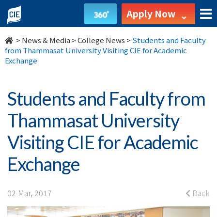
Students
Apply Now
and
>
News & Media
>
College News
>
Students and Faculty
Faculty
from Thammasat University Visiting CIE for Academic
Exchange
from
Thammasat
Students and Faculty from
University
Thammasat University
Visiting
Visiting CIE for Academic
CIE
Exchange
for
Academic
02 Mar, 2017
Back