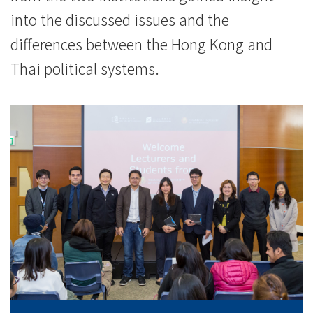
into the discussed issues and the
differences between the Hong Kong and
Thai political systems.