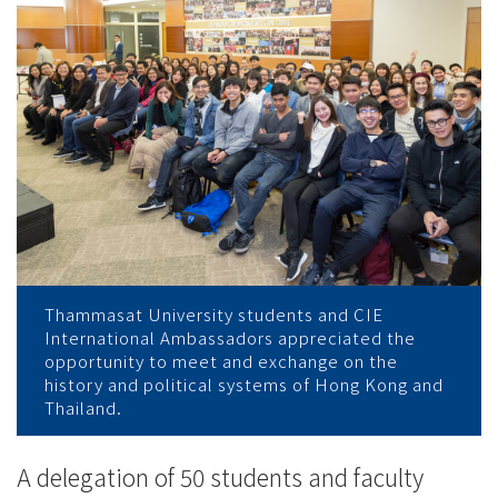
Exchange
-
College
News
-
College
of
Thammasat University students and CIE
International
International Ambassadors appreciated the
opportunity to meet and exchange on the
Education
history and political systems of Hong Kong and
Thailand.
-
Hong
A delegation of 50 students and faculty