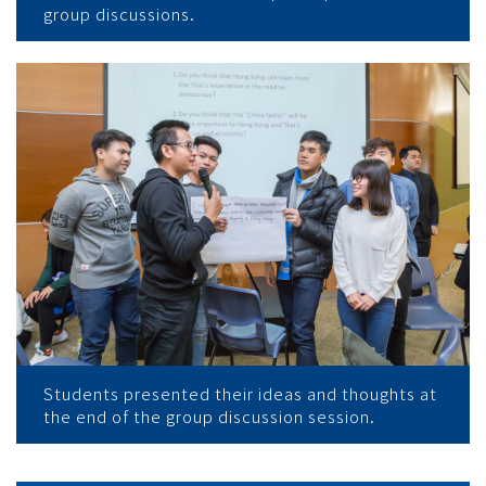
group discussions.
Students presented their ideas and thoughts at
the end of the group discussion session.