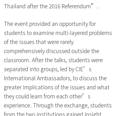
Thailand after the 2016 Referendum”.
The event provided an opportunity for
students to examine multi-layered problems
of the issues that were rarely
comprehensively discussed outside the
classroom. After the talks, students were
separated into groups, led by CIE’s
International Ambassadors, to discuss the
greater implications of the issues and what
they could learn from each other’s
experience. Through the exchange, students
from the two institutions gained insight