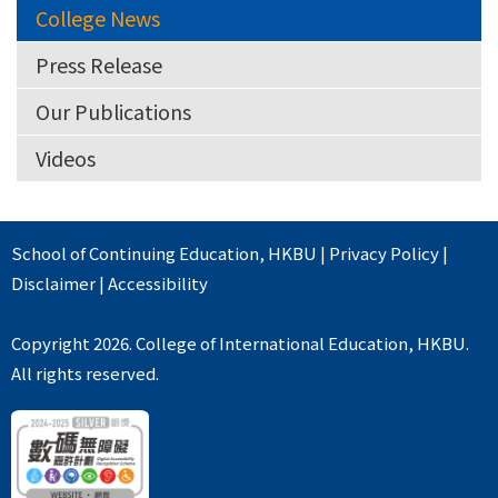
College News
Press Release
Our Publications
Videos
School of Continuing Education
,
HKBU
|
Privacy Policy
|
Disclaimer
|
Accessibility
Copyright 2026. College of International Education, HKBU.
All rights reserved.