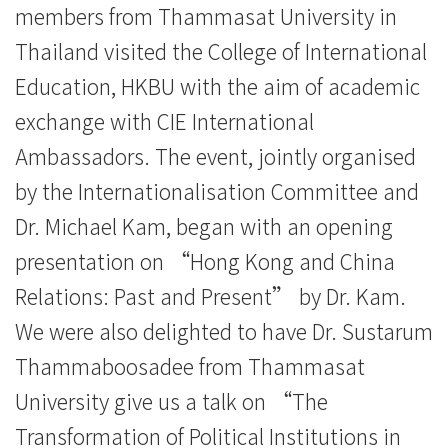
members from Thammasat University in
Kong
Thailand visited the College of International
Baptist
Education, HKBU with the aim of academic
University
exchange with CIE International
Ambassadors. The event, jointly organised
by the Internationalisation Committee and
Dr. Michael Kam, began with an opening
presentation on “Hong Kong and China
Relations: Past and Present” by Dr. Kam.
We were also delighted to have Dr. Sustarum
Thammaboosadee from Thammasat
University give us a talk on “The
Transformation of Political Institutions in