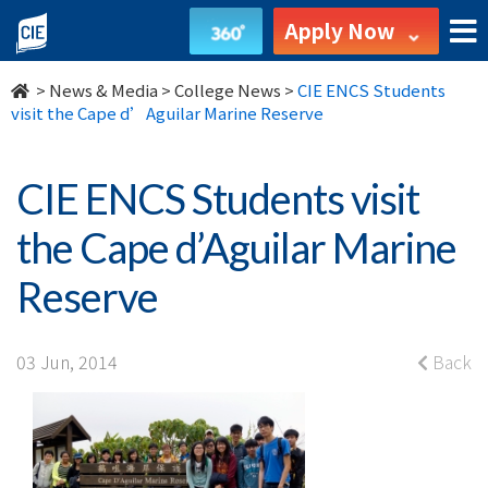
CIE
Apply Now
ENCS
>
News & Media
>
College News
>
CIE ENCS Students
Students
visit the Cape d’Aguilar Marine Reserve
visit
CIE ENCS Students visit
the
the Cape d’Aguilar Marine
Cape
Reserve
d’Aguilar
Marine
03 Jun, 2014
Back
Reserve
-