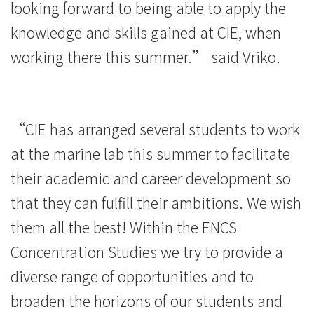
looking forward to being able to apply the
knowledge and skills gained at CIE, when
working there this summer.” said Vriko.
“CIE has arranged several students to work
at the marine lab this summer to facilitate
their academic and career development so
that they can fulfill their ambitions. We wish
them all the best! Within the ENCS
Concentration Studies we try to provide a
diverse range of opportunities and to
broaden the horizons of our students and