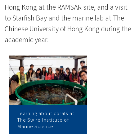
Hong Kong at the RAMSAR site, and a visit
to Starfish Bay and the marine lab at The
Chinese University of Hong Kong during the
academic year.
Learning about corals at
The Swire Institute of
Marine Science.