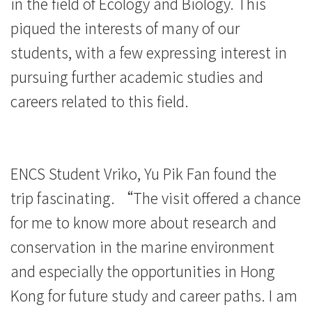
in the field of Ecology and Biology. This
piqued the interests of many of our
students, with a few expressing interest in
pursuing further academic studies and
careers related to this field.
ENCS Student Vriko, Yu Pik Fan found the
trip fascinating. “The visit offered a chance
for me to know more about research and
conservation in the marine environment
and especially the opportunities in Hong
Kong for future study and career paths. I am