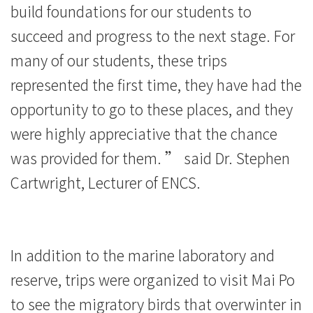
build foundations for our students to
succeed and progress to the next stage. For
many of our students, these trips
represented the first time, they have had the
opportunity to go to these places, and they
were highly appreciative that the chance
was provided for them. ” said Dr. Stephen
Cartwright, Lecturer of ENCS.
In addition to the marine laboratory and
reserve, trips were organized to visit Mai Po
to see the migratory birds that overwinter in