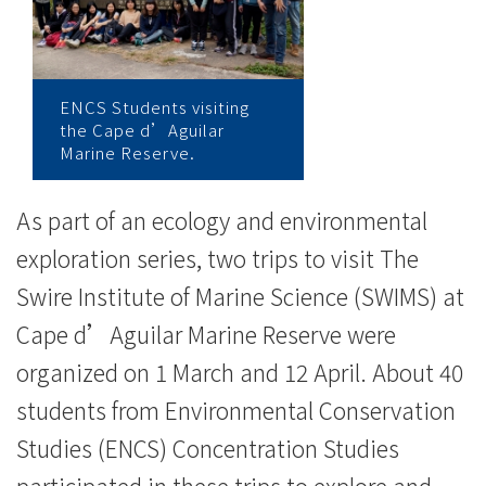
College
News
-
ENCS Students visiting
the Cape d’Aguilar
College
Marine Reserve.
of
As part of an ecology and environmental
International
exploration series, two trips to visit The
Education
Swire Institute of Marine Science (SWIMS) at
-
Cape d’Aguilar Marine Reserve were
Hong
organized on 1 March and 12 April. About 40
students from Environmental Conservation
Kong
Studies (ENCS) Concentration Studies
Baptist
participated in these trips to explore and