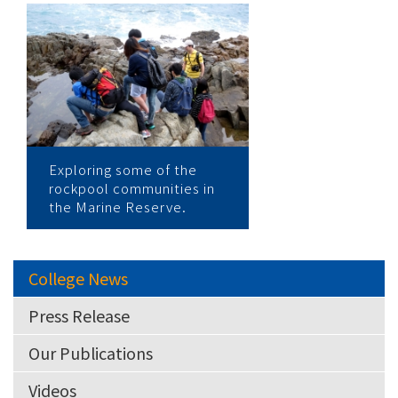
Exploring some of the
rockpool communities in
the Marine Reserve.
College News
Press Release
Our Publications
Videos