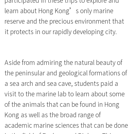
University
learn about Hong Kong’s only marine
reserve and the precious environment that
it protects in our rapidly developing city.
Aside from admiring the natural beauty of
the peninsular and geological formations of
a sea arch and sea cave, students paid a
visit to the marine lab to learn about some
of the animals that can be found in Hong
Kong as well as the broad range of
academic marine sciences that can be done