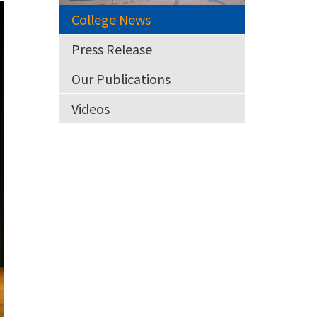
College News
Press Release
Our Publications
Videos