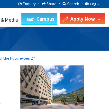
Enquiry
·
Share
·
Search
·
Eng
Campus
Apply Now
 & Media
 of the Future-Gen Z”
k