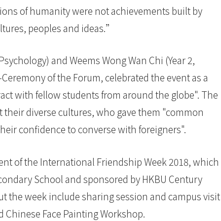
tions of humanity were not achievements built by
ultures, peoples and ideas.”
 Psychology) and Weems Wong Wan Chi (Year 2,
-Ceremony of the Forum, celebrated the event as a
ract with fellow students from around the globe". The
t their diverse cultures, who gave them "common
heir confidence to converse with foreigners".
ent of the International Friendship Week 2018, which
condary School and sponsored by HKBU Century
ut the week include sharing session and campus visit
d Chinese Face Painting Workshop.