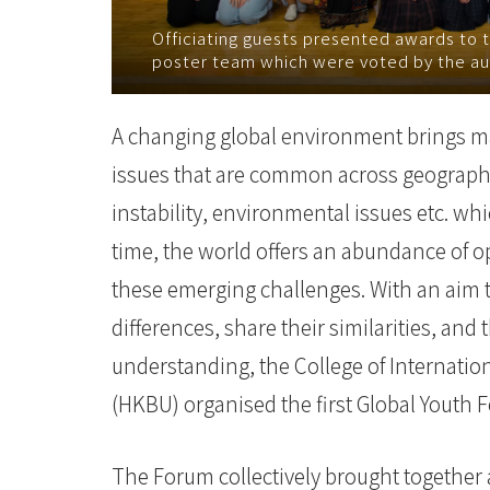
College
Officiating guests presented awards to 
poster team which were voted by the au
of
International
A changing global environment brings many
Education
issues that are common across geographic
-
instability, environmental issues etc. w
time, the world offers an abundance of op
Hong
these emerging challenges. With an aim to
Kong
differences, share their similarities, an
Baptist
understanding, the College of Internatio
University
(HKBU) organised the first Global Yout
The Forum collectively brought together