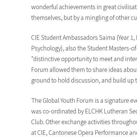
wonderful achievements in great civilisa
themselves, but by a mingling of other c
CIE Student Ambassadors Saima (Year 1,
Psychology), also the Student Masters-of
"distinctive opportunity to meet and inte
Forum allowed them to share ideas abou
ground to hold discussion, and build up t
The Global Youth Forum is a signature ev
was co-ordinated by ELCHK Lutheran Se
Club. Other exchange activities througho
at CIE, Cantonese Opera Performance an