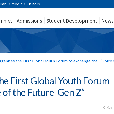
umni
/
Media
/
Visitors
ammes
Admissions
Student Development
News
ganises the First Global Youth Forum to exchange the “Voice
he First Global Youth Forum
e of the Future-Gen Z”
Bac