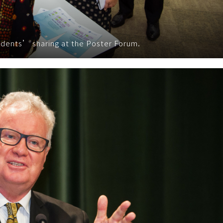
tudents’ sharing at the Poster Forum.