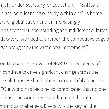
n, JP, Under Secretary for Education, HKSAR said:
o classroom learning or study within one’s home
era of globalisation and an increasingly
 enhance their understanding about different cultures
 educators, we need to sharpen the competitive edge o
enges brought by the vast global movement.”
yton MacKenzie, Provost of HKBU shared plenty of
continue to drive significant change across the
ve solutions. He highlighted to a youthful audience
n. “Our world has become so complicated that no one
oblems. The world needs multinational, multi-
enormous challenges. Diversity is the key, all the