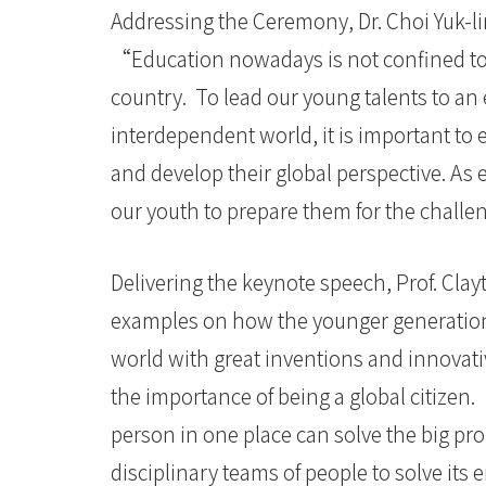
Addressing the Ceremony, Dr. Choi Yuk-li
“Education nowadays is not confined t
country. To lead our young talents to an 
interdependent world, it is important to
and develop their global perspective. As
our youth to prepare them for the chall
Delivering the keynote speech, Prof. Cla
examples on how the younger generation 
world with great inventions and innovati
the importance of being a global citize
person in one place can solve the big pr
disciplinary teams of people to solve its 