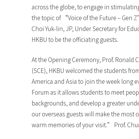
across the globe, to engage in stimulati
the topic of “Voice of the Future – Gen 
Choi Yuk-lin, JP, Under Secretary for Ed
HKBU to be the officiating guests.
At the Opening Ceremony, Prof. Ronald C
(SCE), HKBU welcomed the students from
America and Asia to join the week long 
Forum as it allows students to meet peop
backgrounds, and develop a greater under
our overseas guests will make the most 
warm memories of your visit.” Prof. Chu