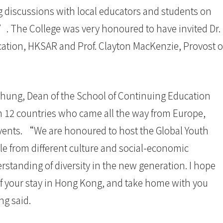
ng discussions with local educators and students on
Z”. The College was very honoured to have invited Dr.
ucation, HKSAR and Prof. Clayton MacKenzie, Provost o
hung, Dean of the School of Continuing Education
 12 countries who came all the way from Europe,
events. “We are honoured to host the Global Youth
le from different culture and social-economic
standing of diversity in the new generation. I hope
of your stay in Hong Kong, and take home with you
ng said.