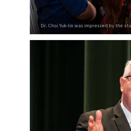
Dr. Choi Yuk-lin was impressed by the s