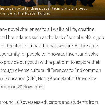
the seven outstanding poster teams and the best
dience at the Poster Forum.
 novel challenges to all walks of life, creating
al boundaries such as the lack of social welfare, job
hich threaten to impact human welfare. At the same
portunity for people to innovate, invent and solve
 provide our youth with a platform to explore their
d through diverse cultural differences to find common
nal Education (CIE), Hong Kong Baptist University
h Forum on 20 November.
 around 100 overseas educators and students from