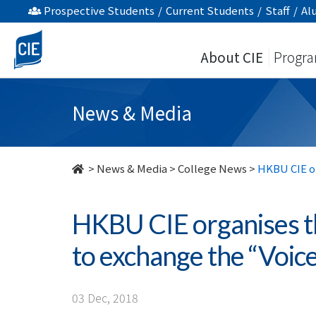
HKBU
Prospective Students
/
Current Students
/
Staff
/
Al
CIE
About CIE
Progr
organises
the
News & Media
First
Global
>
News & Media
>
College News
>
HKBU CIE or
Youth
HKBU CIE organises t
Forum
to exchange the “Voic
to
exchange
03 Dec, 2018