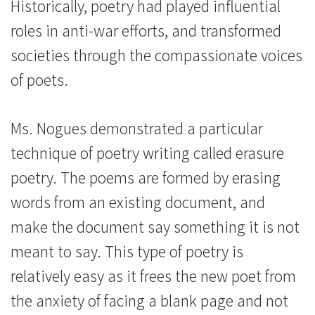
Historically, poetry had played influential
roles in anti-war efforts, and transformed
societies through the compassionate voices
of poets.
Ms. Nogues demonstrated a particular
technique of poetry writing called erasure
poetry. The poems are formed by erasing
words from an existing document, and
make the document say something it is not
meant to say. This type of poetry is
relatively easy as it frees the new poet from
the anxiety of facing a blank page and not