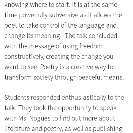
knowing where to start. It is at the same
time powerfully subversive as it allows the
poet to take control of the language and
change its meaning. The talk concluded
with the message of using freedom
constructively, creating the change you
want to see. Poetry is a creative way to
transform society through peaceful means.
Students responded enthusiastically to the
talk. They took the opportunity to speak
with Ms. Nogues to find out more about
literature and poetry, as well as publishing