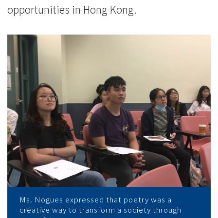
opportunities in Hong Kong.
Ms. Nogues expressed that poetry was a
creative way to transform a society through