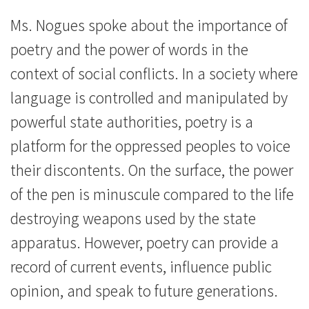
Ms. Nogues spoke about the importance of
poetry and the power of words in the
context of social conflicts. In a society where
language is controlled and manipulated by
powerful state authorities, poetry is a
platform for the oppressed peoples to voice
their discontents. On the surface, the power
of the pen is minuscule compared to the life
destroying weapons used by the state
apparatus. However, poetry can provide a
record of current events, influence public
opinion, and speak to future generations.