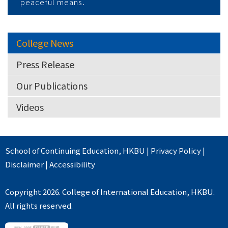
peaceful means.
College News
Press Release
Our Publications
Videos
School of Continuing Education
,
HKBU
|
Privacy Policy
|
Disclaimer
|
Accessibility
Copyright 2026. College of International Education, HKBU.
All rights reserved.