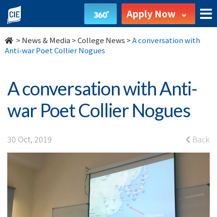
A
Apply Now
conversation
>
News & Media
>
College News
>
A conversation with
with
Anti-war Poet Collier Nogues
Anti-
A conversation with Anti-
war
war Poet Collier Nogues
Poet
Collier
30 Oct, 2019
Back
Nogues
-
College