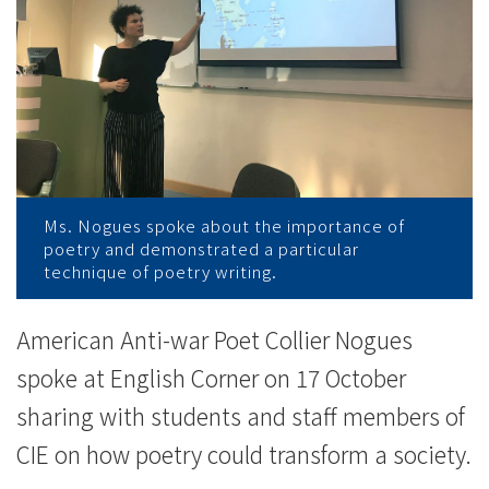
News
-
College
of
International
Education
Ms. Nogues spoke about the importance of
poetry and demonstrated a particular
technique of poetry writing.
-
Hong
American Anti-war Poet Collier Nogues
Kong
spoke at English Corner on 17 October
sharing with students and staff members of
Baptist
CIE on how poetry could transform a society.
University