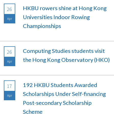
HKBU rowers shine at Hong Kong
26
Universities Indoor Rowing
Apr
Championships
Computing Studies students visit
26
the Hong Kong Observatory (HKO)
Apr
192 HKBU Students Awarded
17
Scholarships Under Self-financing
Apr
Post-secondary Scholarship
Scheme