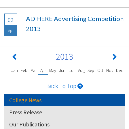
AD HERE Advertising Competition
02
2013
Apr
2013
Jan
Feb
Mar
Apr
May
Jun
Jul
Aug
Sep
Oct
Nov
Dec
Back To Top
College News
Press Release
Our Publications