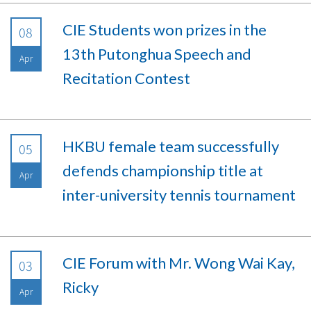
CIE Students won prizes in the
08
13th Putonghua Speech and
Apr
Recitation Contest
HKBU female team successfully
05
defends championship title at
Apr
inter-university tennis tournament
CIE Forum with Mr. Wong Wai Kay,
03
Ricky
Apr