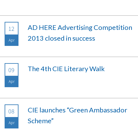
AD HERE Advertising Competition
12
2013 closed in success
Apr
The 4th CIE Literary Walk
09
Apr
CIE launches “Green Ambassador
08
Scheme”
Apr