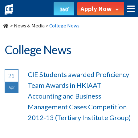
undefined
Apply Now
>
News & Media
>
College News
College News
CIE Students awarded Proficiency
26
Team Awards in HKIAAT
Apr
Accounting and Business
Management Cases Competition
2012-13 (Tertiary Institute Group)