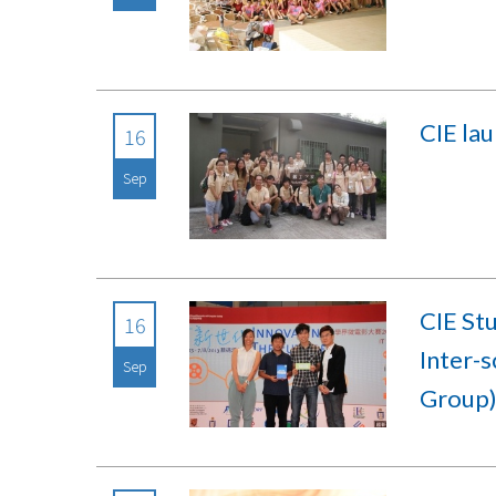
CIE la
16
Sep
CIE St
16
Inter-
Sep
Group