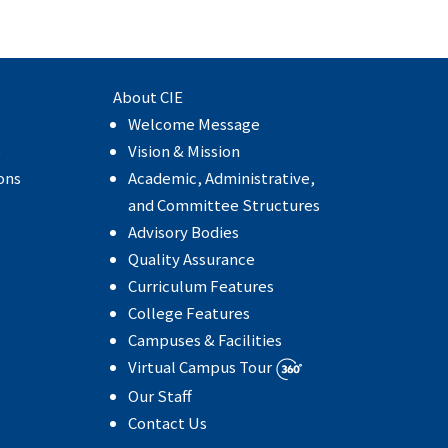
About CIE
Welcome Message
e
Vision & Mission
ons
Academic, Administrative,
and Committee Structures
Advisory Bodies
Quality Assurance
Curriculum Features
College Features
Campuses & Facilities
Virtual Campus Tour
Our Staff
Contact Us