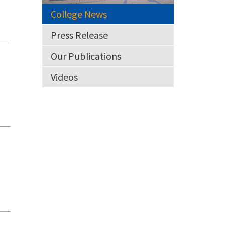
College News
Press Release
Our Publications
Videos