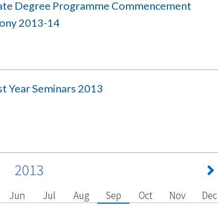
iate Degree Programme Commencement
ony 2013-14
rst Year Seminars 2013
2013
Jun
Jul
Aug
Sep
Oct
Nov
Dec