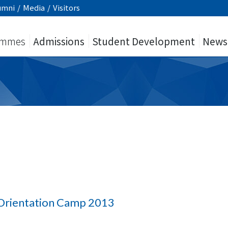
umni
/
Media
/
Visitors
ammes
Admissions
Student Development
News
Orientation Camp 2013