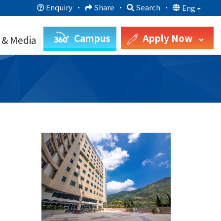
Enquiry
·
Share
·
Search
·
Eng
Campus
Apply Now
 & Media