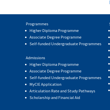
Programmes
Higher Diploma Programme
Associate Degree Programme
Self-funded Undergraduate Programmes
Admissions
Higher Diploma Programme
Associate Degree Programme
Self-funded Undergraduate Programmes
MyCIE Application
Articulation Rate and Study Pathways
Scholarship and Financial Aid