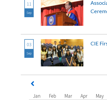
Assoc
11
Cerem
Sep
CIE Fi
03
Sep
Jan
Feb
Mar
Apr
May