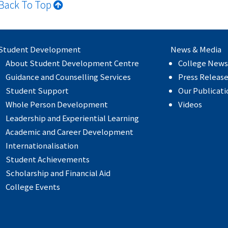
Back To Top
Student Development
News & Media
About Student Development Centre
College News
Guidance and Counselling Services
Press Releas
Student Support
Our Publicati
Whole Person Development
Videos
Leadership and Experiential Learning
Academic and Career Development
Internationalisation
Student Achievements
Scholarship and Financial Aid
College Events