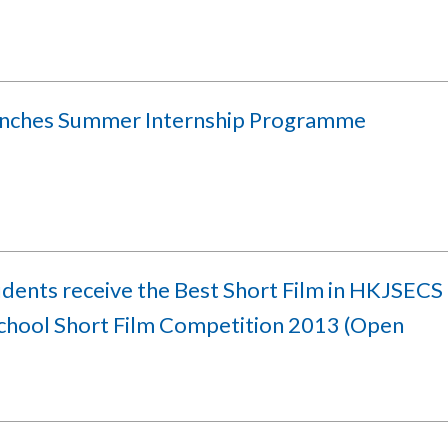
unches Summer Internship Programme
udents receive the Best Short Film in HKJSECS
school Short Film Competition 2013 (Open
)