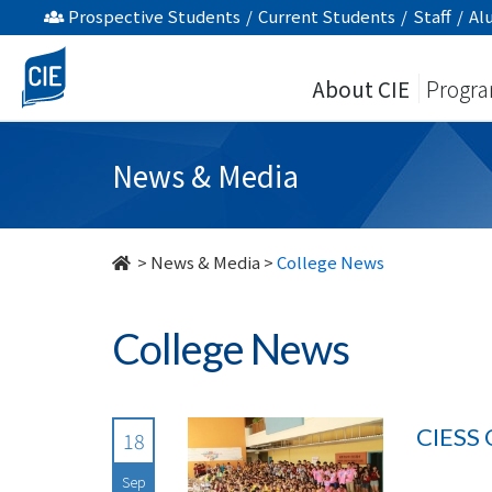
undefined
Prospective Students
/
Current Students
/
Staff
/
Al
About CIE
Progr
News & Media
>
News & Media
>
College News
College News
CIESS 
18
Sep