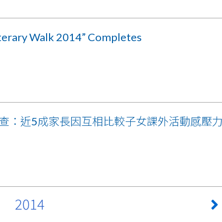
iterary Walk 2014” Completes
查：近5成家長因互相比較子女課外活動感壓
2014