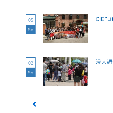
CIE “L
05
May
浸大調
02
May