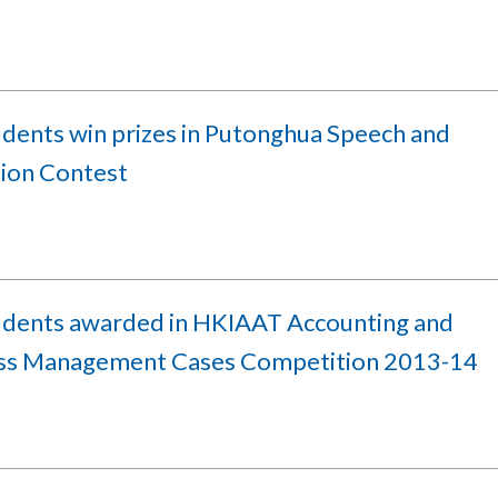
udents win prizes in Putonghua Speech and
tion Contest
udents awarded in HKIAAT Accounting and
ss Management Cases Competition 2013-14