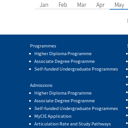
Jan
Feb
Mar
Apr
May
Programmes
Higher Diploma Programme
Associate Degree Programme
Self-funded Undergraduate Programmes
Admissions
Higher Diploma Programme
Associate Degree Programme
Self-funded Undergraduate Programmes
MyCIE Application
Articulation Rate and Study Pathways