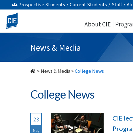
undefined
Prospective Students
/
Current Students
/
Staff
/
Al
About CIE
Progr
News & Media
>
News & Media
>
College News
College News
CIE le
23
Progr
May