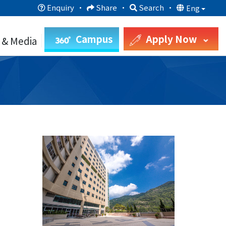
Enquiry
·
Share
·
Search
·
Eng
Campus
Apply Now
 & Media