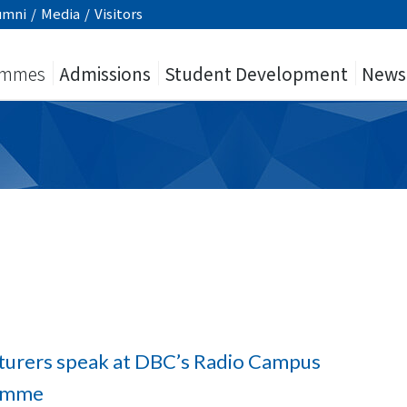
umni
/
Media
/
Visitors
ammes
Admissions
Student Development
News
cturers speak at DBC’s Radio Campus
amme