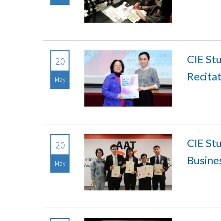
CIE St
20
Recita
May
CIE St
20
Busine
May