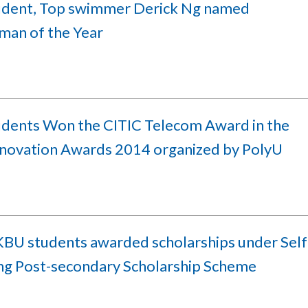
udent, Top swimmer Derick Ng named
man of the Year
udents Won the CITIC Telecom Award in the
nnovation Awards 2014 organized by PolyU
BU students awarded scholarships under Self
ing Post-secondary Scholarship Scheme