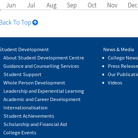
Jun
Jul
Aug
Sep
Oct
Nov
Dec
Back To Top
Student Development
News & Media
About Student Development Centre
College News
Guidance and Counselling Services
Press Releas
Student Support
Our Publicati
Whole Person Development
Videos
Leadership and Experiential Learning
Academic and Career Development
Internationalisation
Student Achievements
Scholarship and Financial Aid
College Events