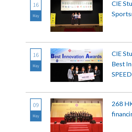
CIE St
16
Sports
May
CIE St
16
Best I
May
SPEED
268 HK
09
financ
May