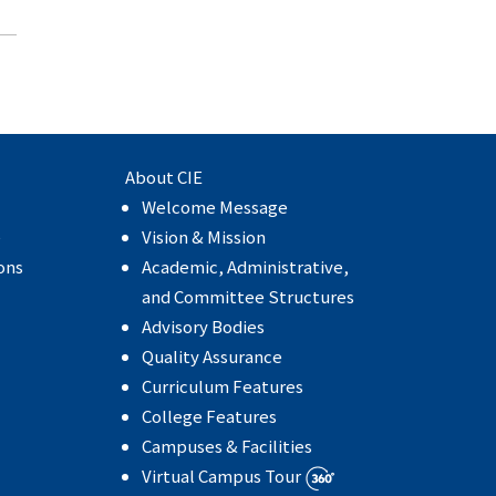
About CIE
Welcome Message
e
Vision & Mission
ons
Academic, Administrative,
and Committee Structures
Advisory Bodies
Quality Assurance
Curriculum Features
College Features
Campuses & Facilities
Virtual Campus Tour