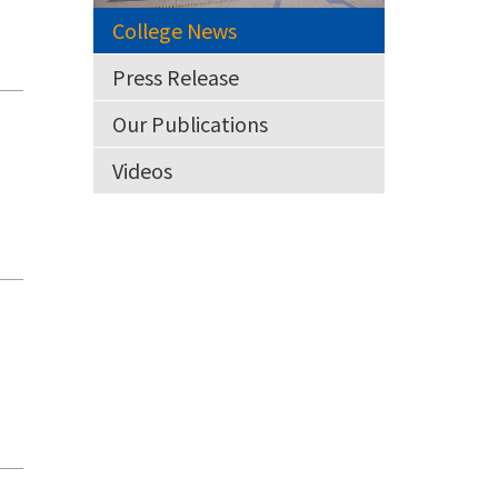
College News
Press Release
Our Publications
Videos