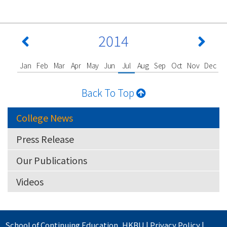
2014
Jan
Feb
Mar
Apr
May
Jun
Jul
Aug
Sep
Oct
Nov
Dec
Back To Top
College News
Press Release
Our Publications
Videos
School of Continuing Education
,
HKBU
|
Privacy Policy
|