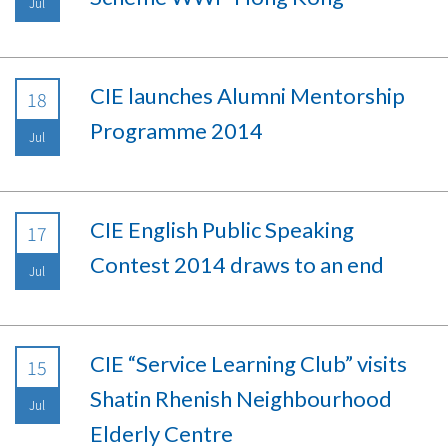
Jul
CIE launches Alumni Mentorship
18
Programme 2014
Jul
CIE English Public Speaking
17
Contest 2014 draws to an end
Jul
CIE “Service Learning Club” visits
15
Shatin Rhenish Neighbourhood
Jul
Elderly Centre