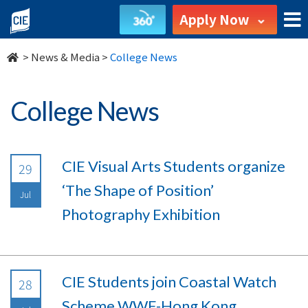
undefined
Apply Now
>
News & Media
>
College News
College News
CIE Visual Arts Students organize
29
‘The Shape of Position’
Jul
Photography Exhibition
CIE Students join Coastal Watch
28
Scheme WWF-Hong Kong