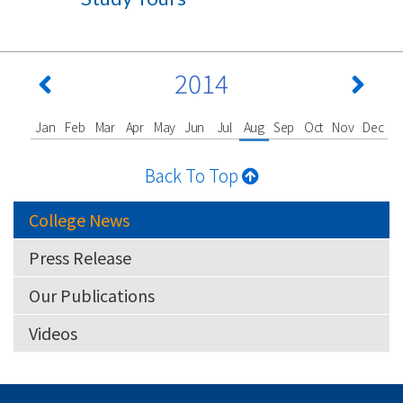
2014
Jan
Feb
Mar
Apr
May
Jun
Jul
Aug
Sep
Oct
Nov
Dec
Back To Top
College News
Press Release
Our Publications
Videos