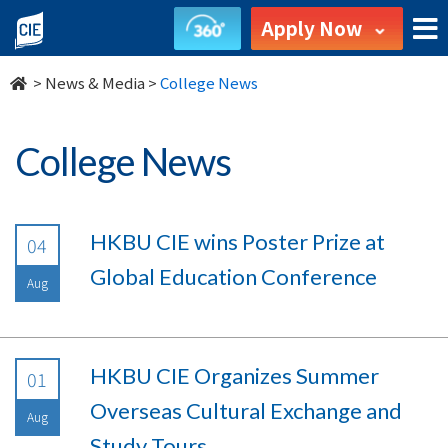
undefined
Apply Now
>
News & Media
>
College News
College News
HKBU CIE wins Poster Prize at
04
Global Education Conference
Aug
HKBU CIE Organizes Summer
01
Overseas Cultural Exchange and
Aug
Study Tours