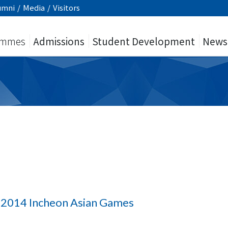
umni
/
Media
/
Visitors
ammes
Admissions
Student Development
News
n 2014 Incheon Asian Games