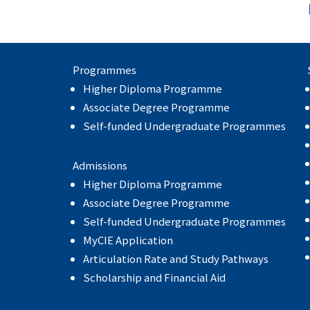
Programmes
Higher Diploma Programme
Associate Degree Programme
Self-funded Undergraduate Programmes
Admissions
Higher Diploma Programme
Associate Degree Programme
Self-funded Undergraduate Programmes
MyCIE Application
Articulation Rate and Study Pathways
Scholarship and Financial Aid