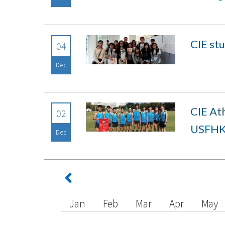
CIE st
04
Dec
CIE At
02
USFHK 
Dec
Jan
Feb
Mar
Apr
May