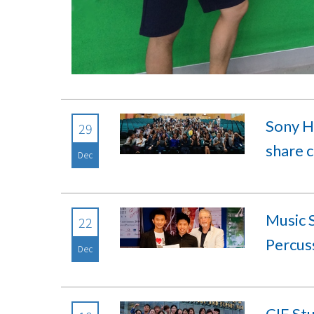
Sony H
29
share c
Dec
Music S
22
Percus
Dec
CIE Stu