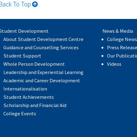
Back To Top
Student Development
News & Media
About Student Development Centre
College News
Guidance and Counselling Services
Press Releas
Student Support
Our Publicati
Whole Person Development
Videos
Leadership and Experiential Learning
Academic and Career Development
Internationalisation
Student Achievements
Scholarship and Financial Aid
College Events