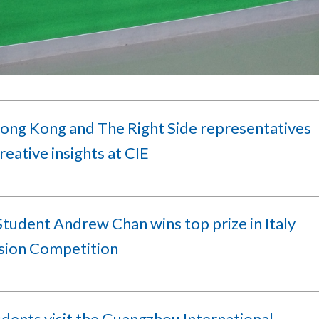
ong Kong and The Right Side representatives
reative insights at CIE
tudent Andrew Chan wins top prize in Italy
sion Competition
dents visit the Guangzhou International