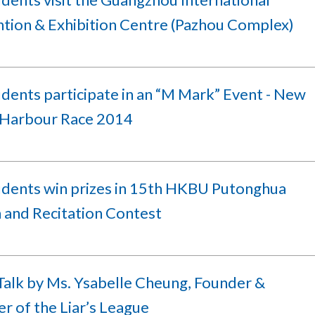
tion & Exhibition Centre (Pazhou Complex)
dents participate in an “M Mark” Event - New
Harbour Race 2014
udents win prizes in 15th HKBU Putonghua
 and Recitation Contest
Talk by Ms. Ysabelle Cheung, Founder &
r of the Liar’s League