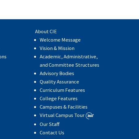
About CIE
Welcome Message
e
Vision & Mission
ons
Academic, Administrative,
and Committee Structures
Advisory Bodies
Quality Assurance
Curriculum Features
College Features
Campuses & Facilities
Virtual Campus Tour
Our Staff
Contact Us