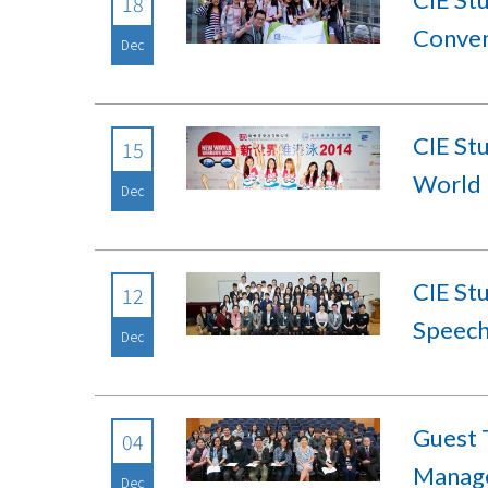
18
Conven
Dec
CIE Stu
15
World 
Dec
CIE St
12
Speech
Dec
Guest 
04
Manage
Dec