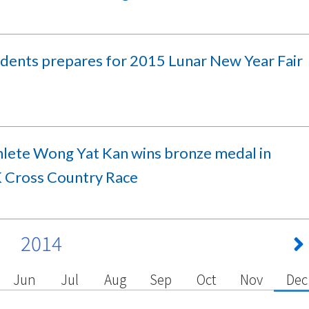
udents prepares for 2015 Lunar New Year Fair
hlete Wong Yat Kan wins bronze medal in
Cross Country Race
2014
Jun
Jul
Aug
Sep
Oct
Nov
Dec