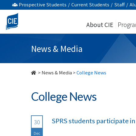
undefined
Prospective Students
/
Current Students
/
Staff
/
Al
About CIE
Progr
News & Media
>
News & Media
>
College News
College News
SPRS students participate i
30
Dec