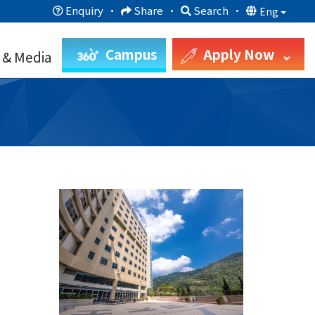
Enquiry
·
Share
·
Search
·
Eng
Campus
Apply Now
 & Media