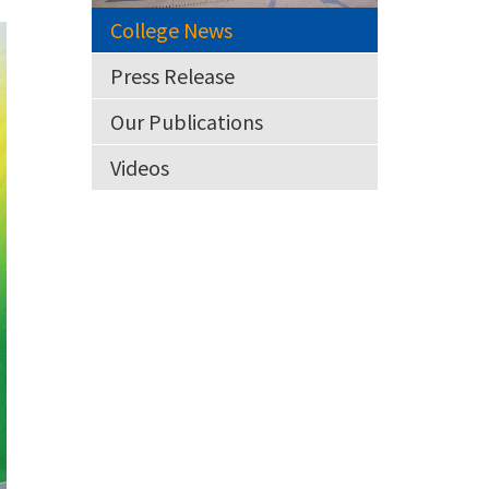
College News
Press Release
Our Publications
Videos