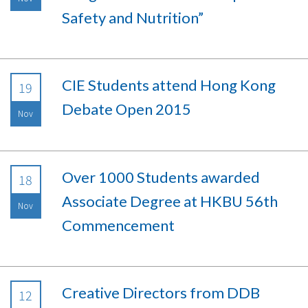
Safety and Nutrition”
CIE Students attend Hong Kong
19
Debate Open 2015
Nov
Over 1000 Students awarded
18
Associate Degree at HKBU 56th
Nov
Commencement
Creative Directors from DDB
12