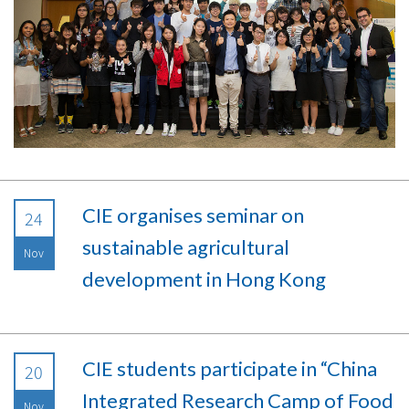
CIE organises seminar on
24
sustainable agricultural
Nov
development in Hong Kong
CIE students participate in “China
20
Integrated Research Camp of Food
Nov