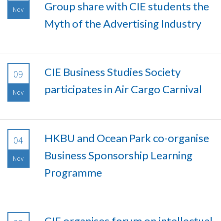
Group share with CIE students the
Nov
Myth of the Advertising Industry
CIE Business Studies Society
09
participates in Air Cargo Carnival
Nov
HKBU and Ocean Park co-organise
04
Business Sponsorship Learning
Nov
Programme
CIE organises forum on intellectual