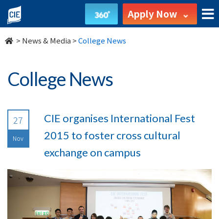
undefined
Apply Now
>
News & Media
>
College News
College News
CIE organises International Fest
27
2015 to foster cross cultural
Nov
exchange on campus