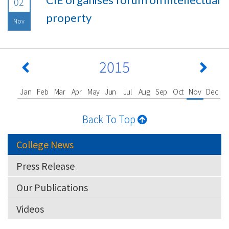
02
property
Nov
2015
Jan
Feb
Mar
Apr
May
Jun
Jul
Aug
Sep
Oct
Nov
Dec
Back To Top
College News
Press Release
Our Publications
Videos