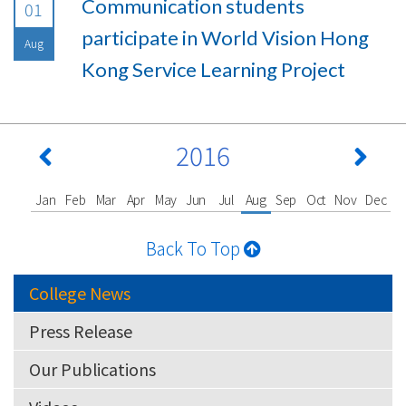
Communication students
01
participate in World Vision Hong
Aug
Kong Service Learning Project
2016
Jan
Feb
Mar
Apr
May
Jun
Jul
Aug
Sep
Oct
Nov
Dec
Back To Top
College News
Press Release
Our Publications