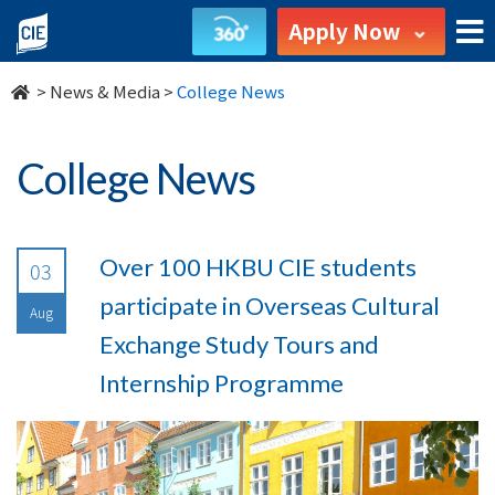
undefined
Apply Now
>
News & Media
>
College News
College News
Over 100 HKBU CIE students
03
participate in Overseas Cultural
Aug
Exchange Study Tours and
Internship Programme