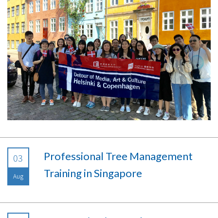
Professional Tree Management
03
Training in Singapore
Aug