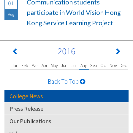
Communication students
01
participate in World Vision Hong
Aug
Kong Service Learning Project
2016
Jan
Feb
Mar
Apr
May
Jun
Jul
Aug
Sep
Oct
Nov
Dec
Back To Top
College News
Press Release
Our Publications