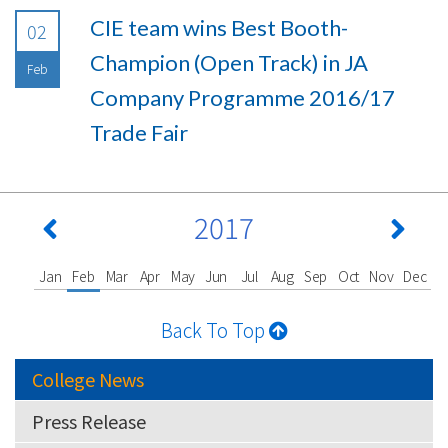
CIE team wins Best Booth-
02
Champion (Open Track) in JA
Feb
Company Programme 2016/17
Trade Fair
2017
Jan
Feb
Mar
Apr
May
Jun
Jul
Aug
Sep
Oct
Nov
Dec
Back To Top
College News
Press Release