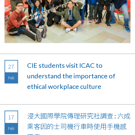
CIE students visit ICAC to
27
understand the importance of
Feb
ethical workplace culture
浸大國際學院傳理研究社調查 : 六成
17
乘客因的士司機行車時使用手機感
Feb