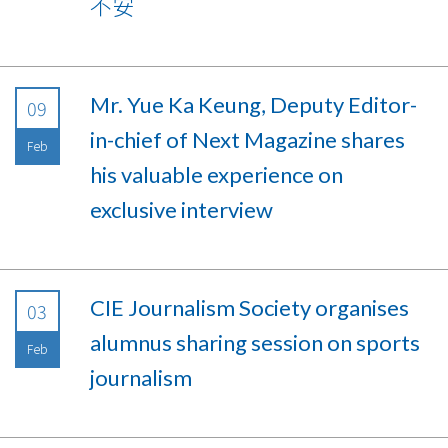
不安
Mr. Yue Ka Keung, Deputy Editor-
09
in-chief of Next Magazine shares
Feb
his valuable experience on
exclusive interview
CIE Journalism Society organises
03
alumnus sharing session on sports
Feb
journalism