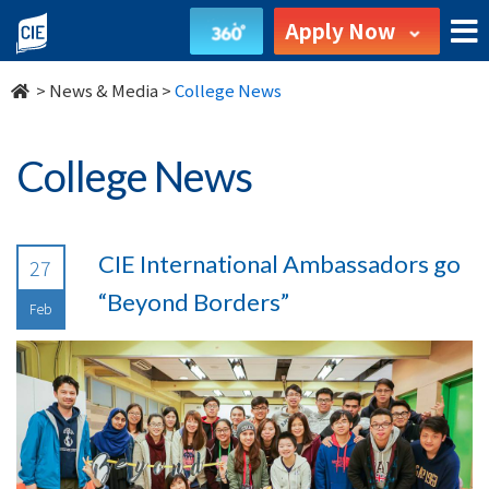
undefined
Apply Now
>
News & Media
>
College News
College News
CIE International Ambassadors go
27
“Beyond Borders”
Feb