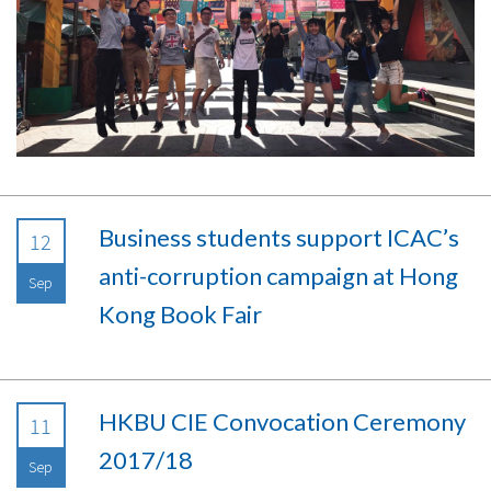
Business students support ICAC’s
12
anti-corruption campaign at Hong
Sep
Kong Book Fair
HKBU CIE Convocation Ceremony
11
2017/18
Sep