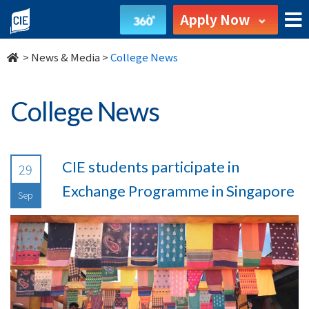
undefined
Apply Now
>
News & Media
>
College News
College News
CIE students participate in
29
Exchange Programme in Singapore
Sep