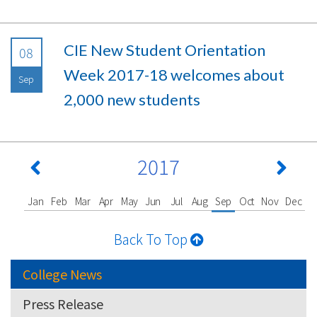
CIE New Student Orientation
08
Week 2017-18 welcomes about
Sep
2,000 new students
2017
Jan
Feb
Mar
Apr
May
Jun
Jul
Aug
Sep
Oct
Nov
Dec
Back To Top
College News
Press Release