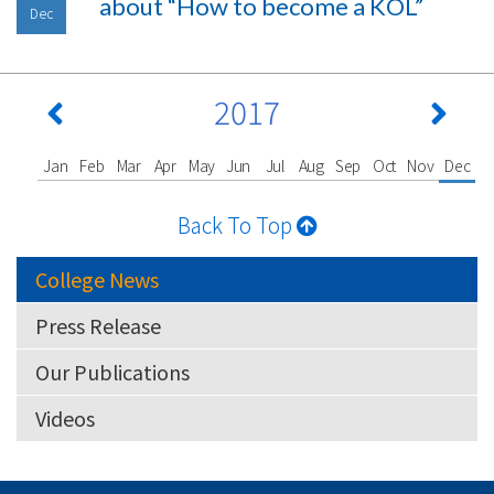
about “How to become a KOL”
Dec
2017
Jan
Feb
Mar
Apr
May
Jun
Jul
Aug
Sep
Oct
Nov
Dec
Back To Top
College News
Press Release
Our Publications
Videos