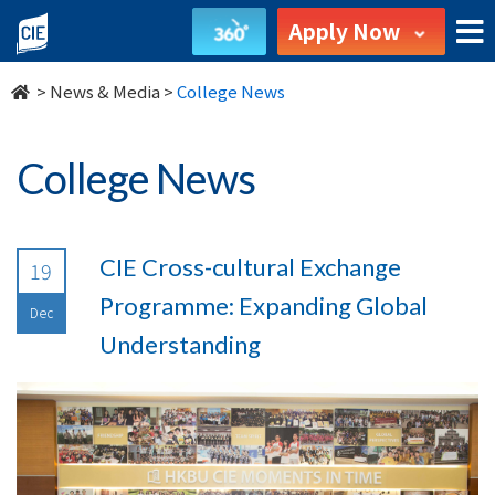
undefined
Apply Now
>
News & Media
>
College News
College News
CIE Cross-cultural Exchange
19
Programme: Expanding Global
Dec
Understanding