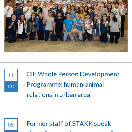
CIE Whole Person Development
11
Programme: human-animal
Dec
relations in urban area
Former staff of STAKK speak
05