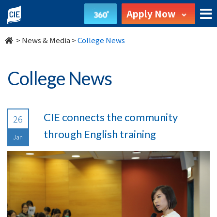
undefined
Apply Now
>
News & Media
>
College News
College News
CIE connects the community
26
through English training
Jan