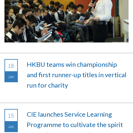
HKBU teams win championship
18
and first runner-up titles in vertical
Jan
run for charity
CIE launches Service Learning
15
Programme to cultivate the spirit
Jan