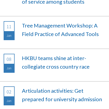
of service among students
Tree Management Workshop: A
11
Field Practice of Advanced Tools
Jan
HKBU teams shine at inter-
08
collegiate cross country race
Jan
Articulation activities: Get
02
prepared for university admission
Jan