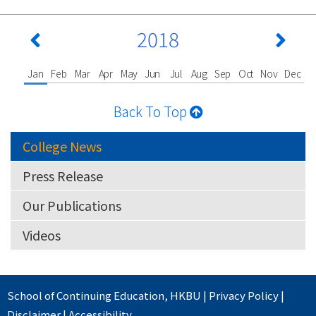
2018
Jan
Feb
Mar
Apr
May
Jun
Jul
Aug
Sep
Oct
Nov
Dec
Back To Top
College News
Press Release
Our Publications
Videos
School of Continuing Education
,
HKBU
|
Privacy Policy
|
Disclaimer
|
Accessibility