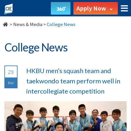
undefined
Apply Now
>
News & Media
>
College News
College News
HKBU men’s squash team and
29
taekwondo team perform well in
Mar
intercollegiate competition