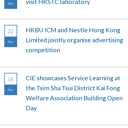
visit HKSTC laboratory
Mar
HKBU ICM and Nestle Hong Kong
22
Limited jointly organise advertising
Mar
competition
CIE showcases Service Learning at
16
the Tsim Sha Tsui District Kai Fong
Mar
Welfare Association Building Open
Day