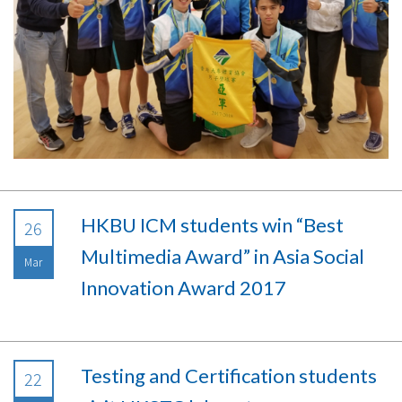
HKBU ICM students win “Best
26
Multimedia Award” in Asia Social
Mar
Innovation Award 2017
Testing and Certification students
22