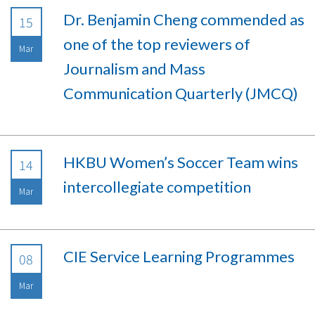
Dr. Benjamin Cheng commended as
15
one of the top reviewers of
Mar
Journalism and Mass
Communication Quarterly (JMCQ)
HKBU Women’s Soccer Team wins
14
intercollegiate competition
Mar
CIE Service Learning Programmes
08
Mar