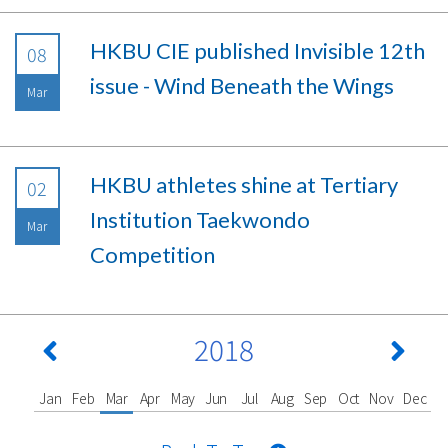
HKBU CIE published Invisible 12th
08
issue - Wind Beneath the Wings
Mar
HKBU athletes shine at Tertiary
02
Institution Taekwondo
Mar
Competition
2018
Jan
Feb
Mar
Apr
May
Jun
Jul
Aug
Sep
Oct
Nov
Dec