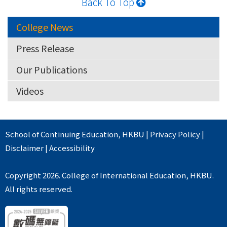
Back To Top
College News
Press Release
Our Publications
Videos
School of Continuing Education
,
HKBU
|
Privacy Policy
|
Disclaimer
|
Accessibility
Copyright 2026. College of International Education, HKBU.
All rights reserved.