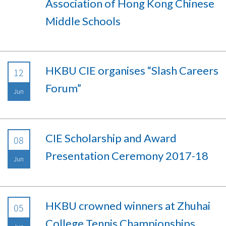
Association of Hong Kong Chinese
Middle Schools
HKBU CIE organises “Slash Careers
12
Forum”
Jun
CIE Scholarship and Award
08
Presentation Ceremony 2017-18
Jun
HKBU crowned winners at Zhuhai
05
College Tennis Championships