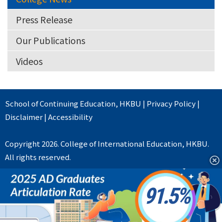
Press Release
Our Publications
Videos
School of Continuing Education
,
HKBU
|
Privacy Policy
|
Disclaimer
|
Accessibility
Copyright 2026. College of International Education, HKBU.
All rights reserved.
91.5