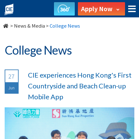
undefined
Apply Now
>
News & Media
>
College News
College News
CIE experiences Hong Kong's First
27
Countryside and Beach Clean-up
Jun
Mobile App