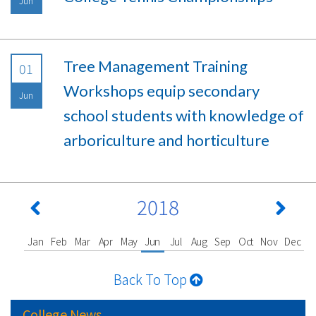
Jun
Tree Management Training
01
Workshops equip secondary
Jun
school students with knowledge of
arboriculture and horticulture
2018
Jan
Feb
Mar
Apr
May
Jun
Jul
Aug
Sep
Oct
Nov
Dec
Back To Top
College News