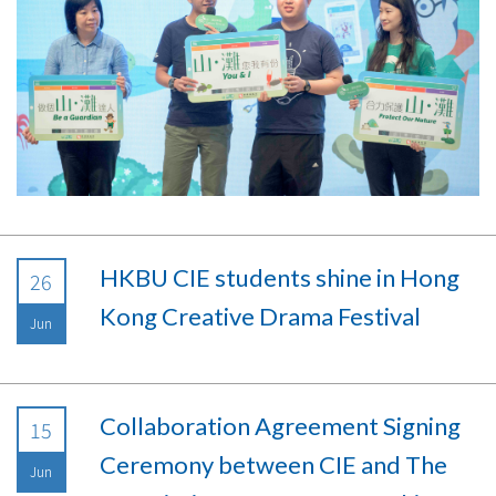
HKBU CIE students shine in Hong
26
Kong Creative Drama Festival
Jun
Collaboration Agreement Signing
15
Ceremony between CIE and The
Jun