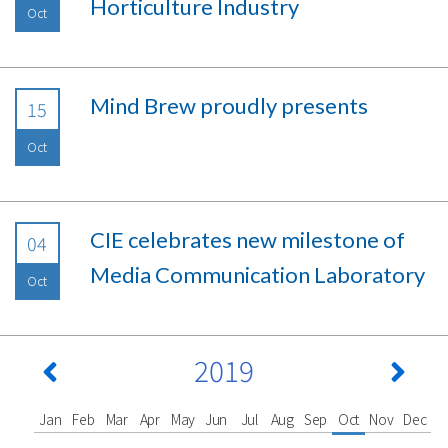
Horticulture Industry
Oct
Mind Brew proudly presents
15
Oct
CIE celebrates new milestone of
04
Media Communication Laboratory
Oct
2019
Jan
Feb
Mar
Apr
May
Jun
Jul
Aug
Sep
Oct
Nov
Dec