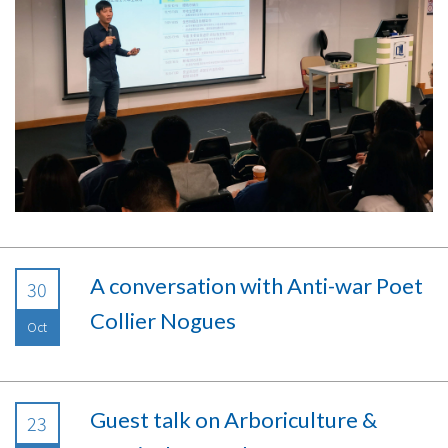
A conversation with Anti-war Poet
30
Collier Nogues
Oct
Guest talk on Arboriculture &
23