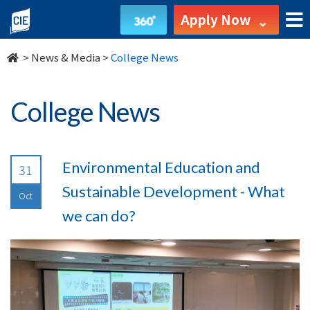
undefined
Apply Now
>
News & Media
>
College News
College News
Environmental Education and
31
Sustainable Development - What
Oct
we can do?