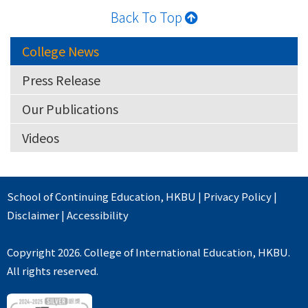
Back To Top
College News
Press Release
Our Publications
Videos
School of Continuing Education
,
HKBU
|
Privacy Policy
|
Disclaimer
|
Accessibility
Copyright 2026. College of International Education, HKBU.
All rights reserved.