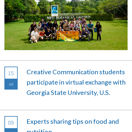
Creative Communication students
15
participate in virtual exchange with
Jul
Georgia State University, U.S.
Experts sharing tips on food and
09
nutrition