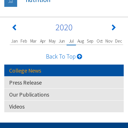
Jul
2020
Jan
Feb
Mar
Apr
May
Jun
Jul
Aug
Sep
Oct
Nov
Dec
Back To Top
College News
Press Release
Our Publications
Videos