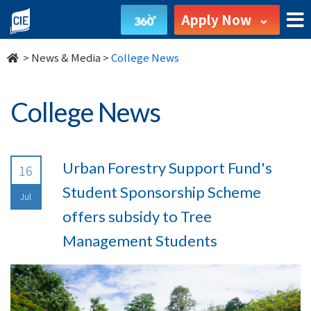
undefined
Apply Now
>
News & Media
>
College News
College News
Urban Forestry Support Fund's
16
Student Sponsorship Scheme
Jul
offers subsidy to Tree
Management Students