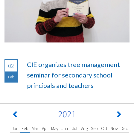
CIE organizes tree management
02
seminar for secondary school
Feb
principals and teachers
2021
Jan
Feb
Mar
Apr
May
Jun
Jul
Aug
Sep
Oct
Nov
Dec