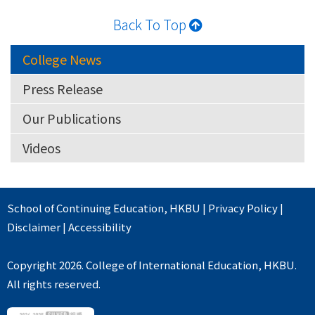
Back To Top
College News
Press Release
Our Publications
Videos
School of Continuing Education
,
HKBU
|
Privacy Policy
|
Disclaimer
|
Accessibility
Copyright 2026. College of International Education, HKBU.
All rights reserved.