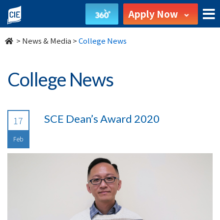
undefined
Apply Now
>
News & Media
>
College News
College News
SCE Dean’s Award 2020
17
Feb