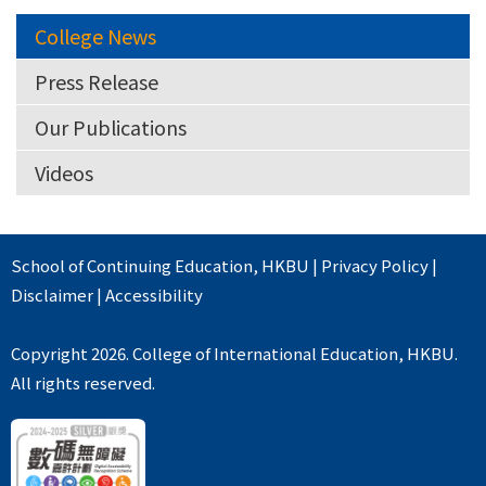
College News
Press Release
Our Publications
Videos
School of Continuing Education
,
HKBU
|
Privacy Policy
|
Disclaimer
|
Accessibility
Copyright 2026. College of International Education, HKBU.
All rights reserved.