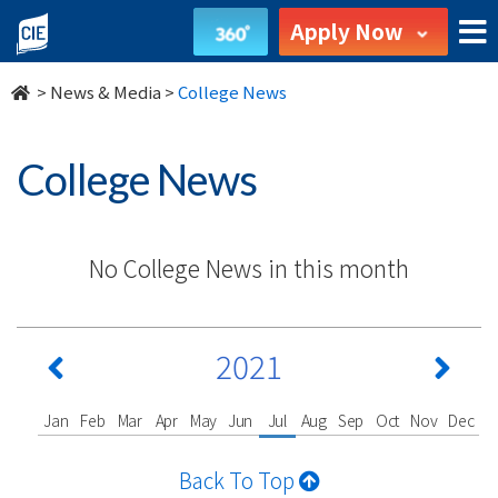
undefined
Apply Now
>
News & Media
>
College News
College News
No College News in this month
2021
Jan
Feb
Mar
Apr
May
Jun
Jul
Aug
Sep
Oct
Nov
Dec
Back To Top