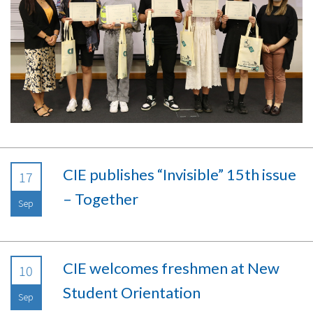
CIE publishes “Invisible” 15th issue
17
– Together
Sep
CIE welcomes freshmen at New
10
Student Orientation
Sep