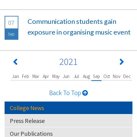
Communication students gain
07
exposure in organising music event
Sep
2021
Jan
Feb
Mar
Apr
May
Jun
Jul
Aug
Sep
Oct
Nov
Dec
Back To Top
College News
Press Release
Our Publications