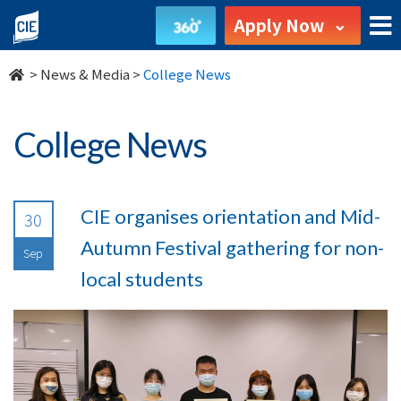
undefined
Apply Now
>
News & Media
>
College News
College News
CIE organises orientation and Mid-
30
Autumn Festival gathering for non-
Sep
local students