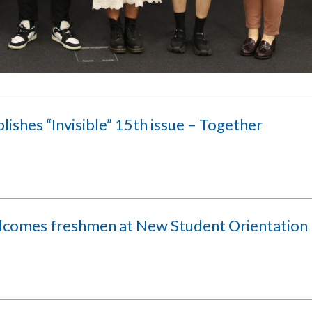
lishes “Invisible” 15th issue – Together
lcomes freshmen at New Student Orientation