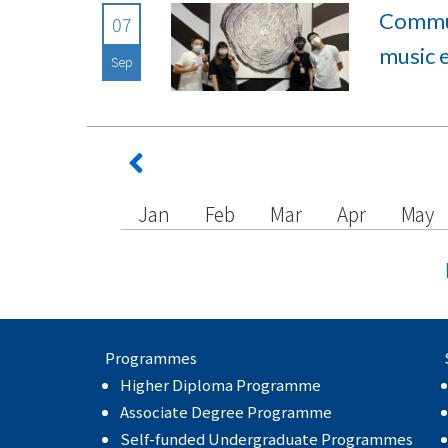
Commun
07
music 
Sep
Jan
Feb
Mar
Apr
May
Programmes
Higher Diploma Programme
Associate Degree Programme
Self-funded Undergraduate Programmes