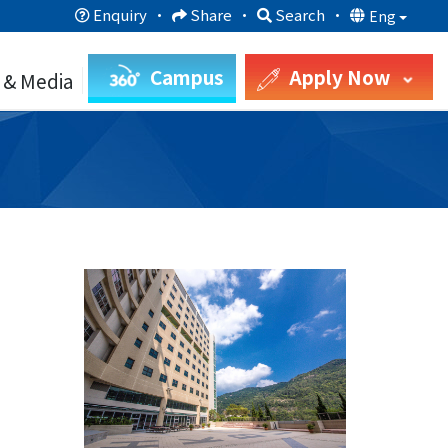
Enquiry
·
Share
·
Search
·
Eng
Campus
Apply Now
 & Media