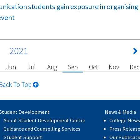
ication students gain exposure in organising
event
2021
Jun
Jul
Aug
Sep
Oct
Nov
Dec
Back To Top
Student Development
News & Media
About Student Development Centre
College News
Guidance and Counselling Services
Press Releas
Student Support
Our Publicati