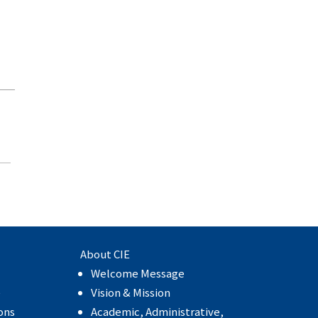
About CIE
Welcome Message
e
Vision & Mission
ons
Academic, Administrative,