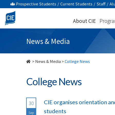
undefined
Prospective Students
/
Current Students
/
Staff
/
Al
About CIE
Progr
News & Media
>
News & Media
>
College News
College News
CIE organises orientation an
30
students
Sep