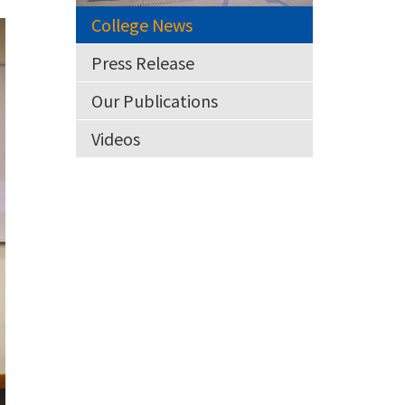
College News
Press Release
Our Publications
Videos