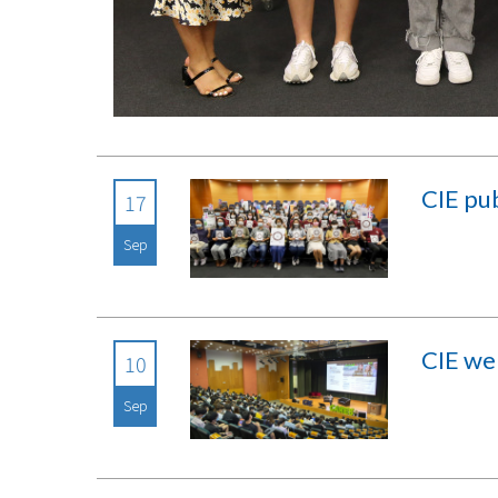
CIE pub
17
Sep
CIE we
10
Sep