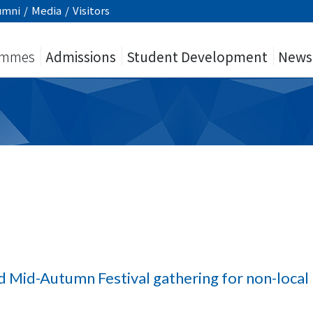
umni
/
Media
/
Visitors
ammes
Admissions
Student Development
News
d Mid-Autumn Festival gathering for non-local