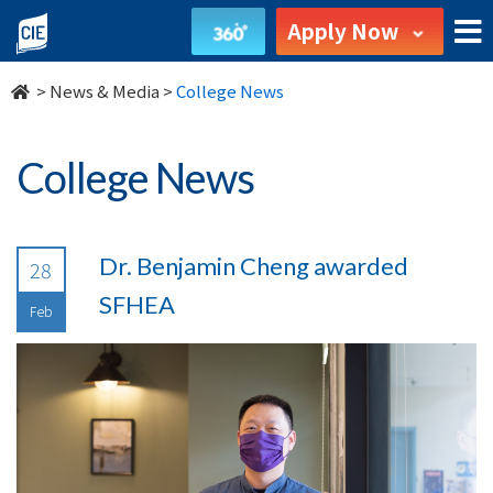
undefined
Apply Now
>
News & Media
>
College News
College News
Dr. Benjamin Cheng awarded
28
SFHEA
Feb