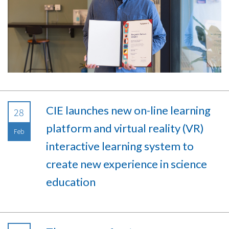
CIE launches new on-line learning
28
platform and virtual reality (VR)
Feb
interactive learning system to
create new experience in science
education