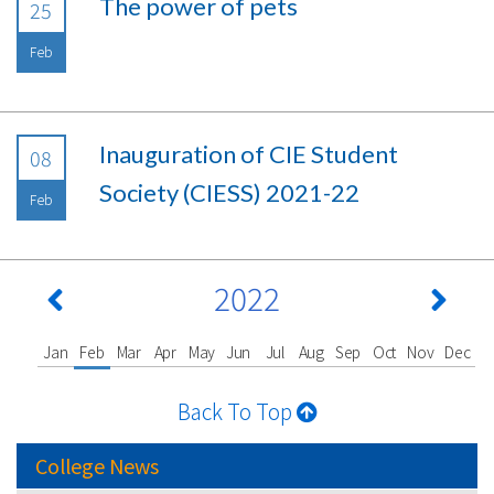
The power of pets
25
Feb
Inauguration of CIE Student
08
Society (CIESS) 2021-22
Feb
2022
Jan
Feb
Mar
Apr
May
Jun
Jul
Aug
Sep
Oct
Nov
Dec
Back To Top
College News