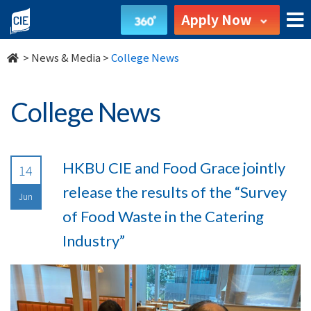
undefined
Apply Now
>
News & Media
>
College News
College News
HKBU CIE and Food Grace jointly
14
release the results of the “Survey
Jun
of Food Waste in the Catering
Industry”