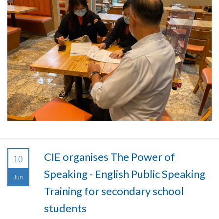
CIE organises The Power of
10
Speaking - English Public Speaking
Jun
Training for secondary school
students