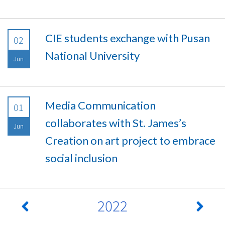
CIE students exchange with Pusan
02
National University
Jun
Media Communication
01
collaborates with St. James’s
Jun
Creation on art project to embrace
social inclusion
2022