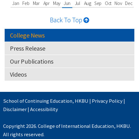
Jan
Feb
Mar
Apr
May
Jun
Jul
Aug
Sep
Oct
Nov
Dec
Back To Top
College News
Press Release
Our Publications
Videos
School of Continuing Education
,
HKBU
|
Privacy Policy
|
Disclaimer
|
Accessibility
Copyright 2026. College of International Education, HKBU.
All rights reserved.