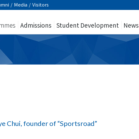
umni
/
Media
/
Visitors
ammes
Admissions
Student Development
News
ye Chui, founder of “Sportsroad”