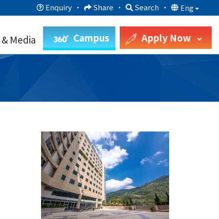
Enquiry
·
Share
·
Search
·
Eng
Campus
Apply Now
 & Media