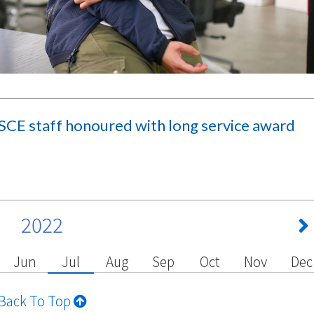
CE staff honoured with long service award
2022
Jun
Jul
Aug
Sep
Oct
Nov
Dec
Back To Top