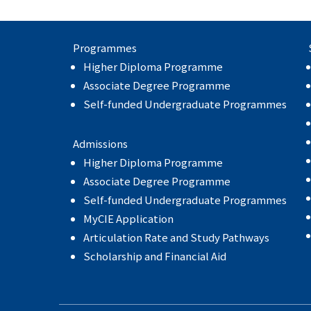
Programmes
Higher Diploma Programme
Associate Degree Programme
Self-funded Undergraduate Programmes
Admissions
Higher Diploma Programme
Associate Degree Programme
Self-funded Undergraduate Programmes
MyCIE Application
Articulation Rate and Study Pathways
Scholarship and Financial Aid