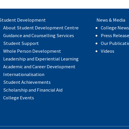
Student Development
News & Media
About Student Development Centre
College News
Guidance and Counselling Services
Press Releas
Student Support
Our Publicati
Whole Person Development
Videos
Leadership and Experiential Learning
Academic and Career Development
Internationalisation
Student Achievements
Scholarship and Financial Aid
College Events