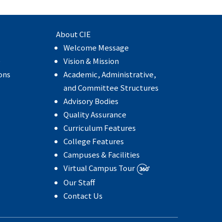
About CIE
Welcome Message
e
Vision & Mission
ons
Academic, Administrative,
and Committee Structures
Advisory Bodies
Quality Assurance
Curriculum Features
College Features
Campuses & Facilities
Virtual Campus Tour
Our Staff
Contact Us