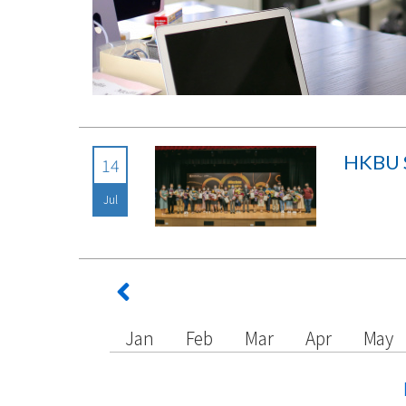
HKBU S
14
Jul
Jan
Feb
Mar
Apr
May