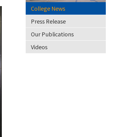
College News
Press Release
Our Publications
Videos