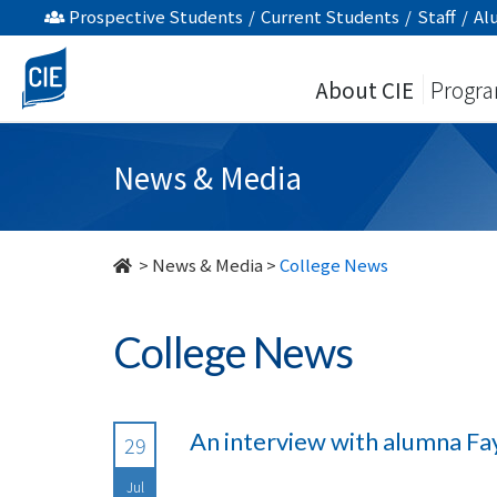
undefined
Prospective Students
/
Current Students
/
Staff
/
Al
About CIE
Progr
News & Media
>
News & Media
>
College News
College News
An interview with alumna Fa
29
Jul