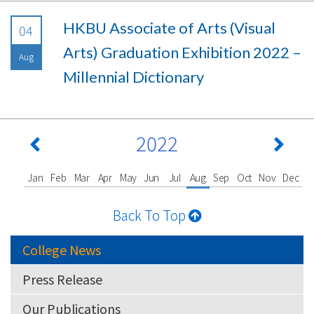
HKBU Associate of Arts (Visual
04
Arts) Graduation Exhibition 2022 –
Aug
Millennial Dictionary
2022
Jan
Feb
Mar
Apr
May
Jun
Jul
Aug
Sep
Oct
Nov
Dec
Back To Top
College News
Press Release
Our Publications