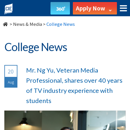
undefined
Apply Now
>
News & Media
>
College News
College News
Mr. Ng Yu, Veteran Media
20
Professional, shares over 40 years
Aug
of TV industry experience with
students