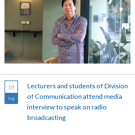
Lecturers and students of Division
19
of Communication attend media
Aug
interview to speak on radio
broadcasting