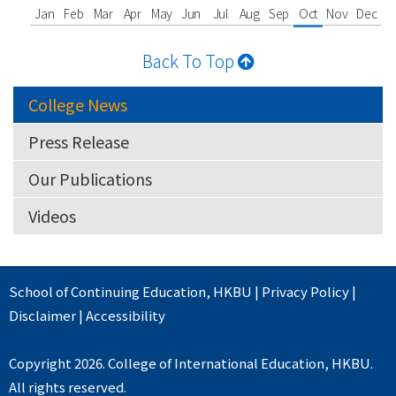
Jan
Feb
Mar
Apr
May
Jun
Jul
Aug
Sep
Oct
Nov
Dec
Back To Top
College News
Press Release
Our Publications
Videos
School of Continuing Education
,
HKBU
|
Privacy Policy
|
Disclaimer
|
Accessibility
Copyright 2026. College of International Education, HKBU.
All rights reserved.