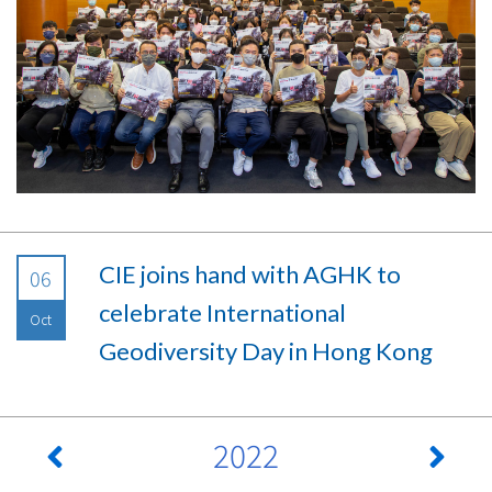
CIE joins hand with AGHK to
06
celebrate International
Oct
Geodiversity Day in Hong Kong
2022