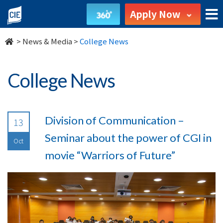
undefined
Apply Now
>
News & Media
>
College News
College News
Division of Communication –
13
Seminar about the power of CGI in
Oct
movie “Warriors of Future”