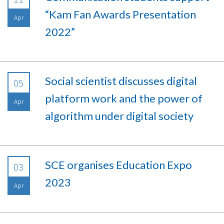
“Kam Fan Awards Presentation
Apr
2022”
Social scientist discusses digital
05
platform work and the power of
Apr
algorithm under digital society
SCE organises Education Expo
03
2023
Apr