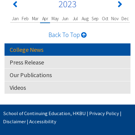
2023
Jan
Feb
Mar
Apr
May
Jun
Jul
Aug
Sep
Oct
Nov
Dec
Back To Top
College News
Press Release
Our Publications
Videos
School of Continuing Education
,
HKBU
|
Privacy Policy
|
Disclaimer
|
Accessibility