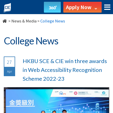
undefined
Apply Now
>
News & Media
>
College News
College News
HKBU SCE & CIE win three awards
27
in Web Accessibility Recognition
Apr
Scheme 2022-23