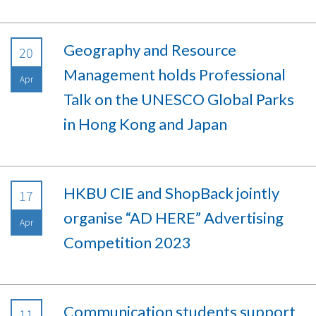
Geography and Resource
20
Management holds Professional
Apr
Talk on the UNESCO Global Parks
in Hong Kong and Japan
HKBU CIE and ShopBack jointly
17
organise “AD HERE” Advertising
Apr
Competition 2023
Communication students support
11