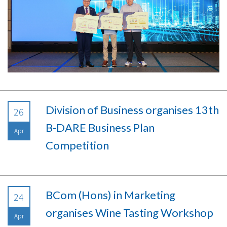
Division of Business organises 13th
26
B-DARE Business Plan
Apr
Competition
BCom (Hons) in Marketing
24
organises Wine Tasting Workshop
Apr