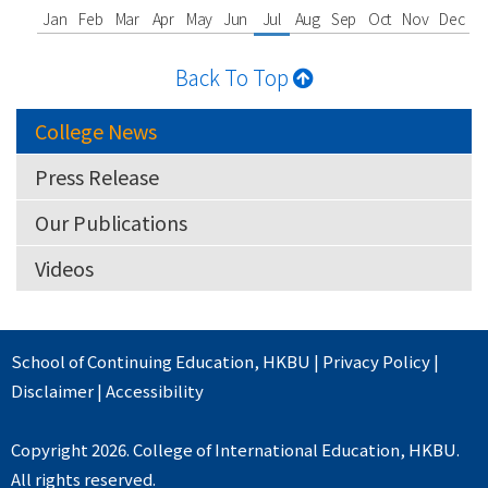
Jan
Feb
Mar
Apr
May
Jun
Jul
Aug
Sep
Oct
Nov
Dec
Back To Top
College News
Press Release
Our Publications
Videos
School of Continuing Education
,
HKBU
|
Privacy Policy
|
Disclaimer
|
Accessibility
Copyright 2026. College of International Education, HKBU.
All rights reserved.