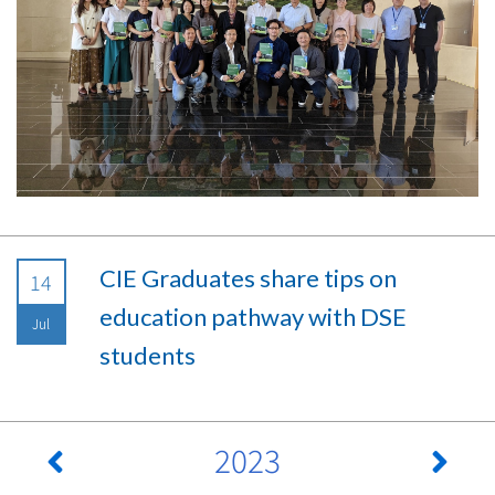
CIE Graduates share tips on
14
education pathway with DSE
Jul
students
2023