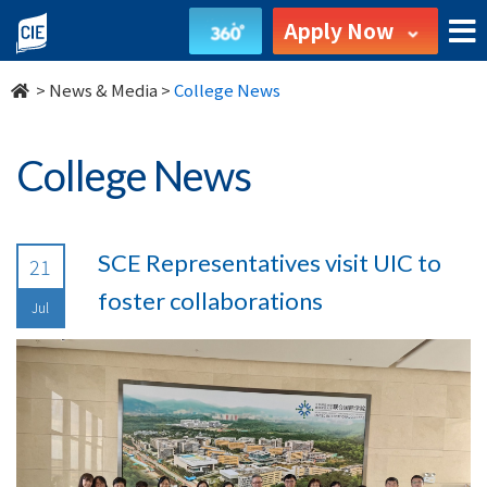
undefined
Apply Now
>
News & Media
>
College News
College News
SCE Representatives visit UIC to
21
foster collaborations
Jul