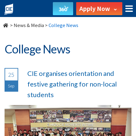
undefined
Apply Now
>
News & Media
>
College News
College News
CIE organises orientation and
25
festive gathering for non-local
Sep
students