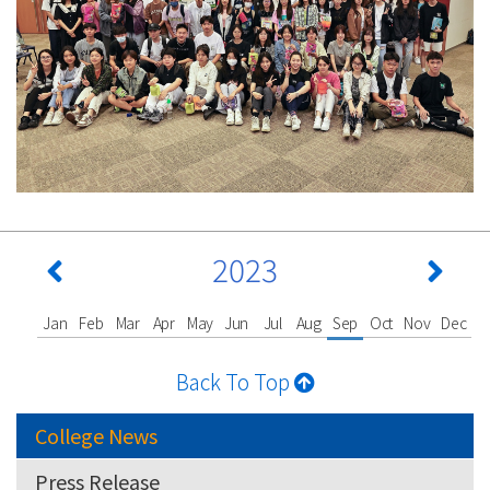
2023
Jan
Feb
Mar
Apr
May
Jun
Jul
Aug
Sep
Oct
Nov
Dec
Back To Top
College News
Press Release