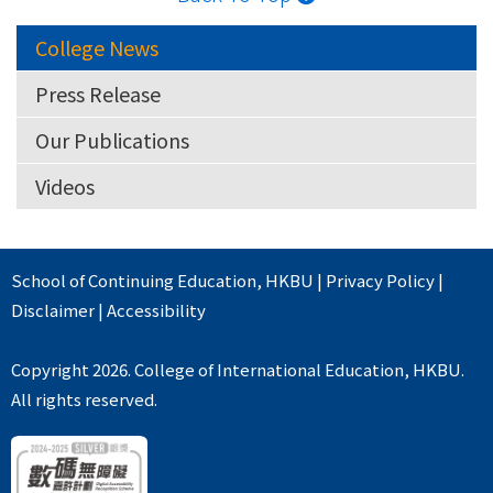
College News
Press Release
Our Publications
Videos
School of Continuing Education
,
HKBU
|
Privacy Policy
|
Disclaimer
|
Accessibility
Copyright 2026. College of International Education, HKBU.
All rights reserved.