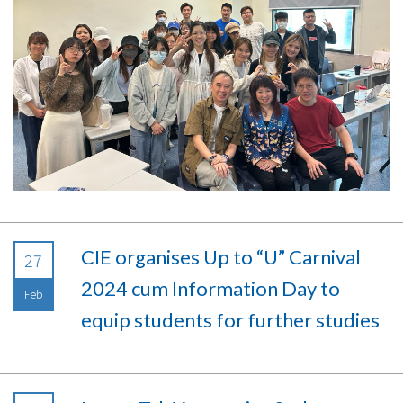
CIE organises Up to “U” Carnival
27
2024 cum Information Day to
Feb
equip students for further studies