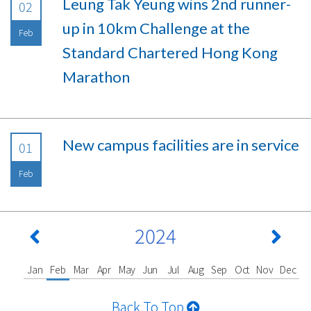
Leung Tak Yeung wins 2nd runner-
02
up in 10km Challenge at the
Feb
Standard Chartered Hong Kong
Marathon
New campus facilities are in service
01
Feb
2024
Jan
Feb
Mar
Apr
May
Jun
Jul
Aug
Sep
Oct
Nov
Dec
Back To Top