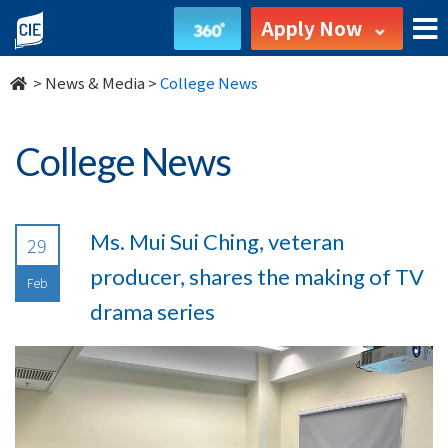
undefined
Apply Now
>
News & Media
>
College News
College News
Ms. Mui Sui Ching, veteran
29
producer, shares the making of TV
Feb
drama series