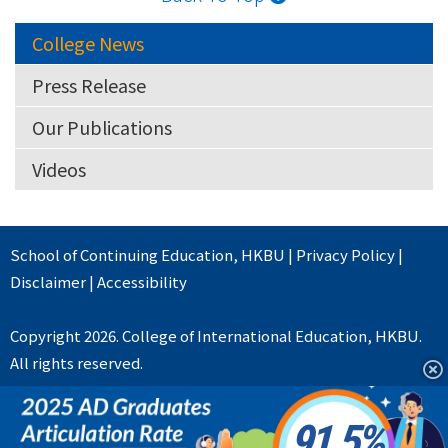
College News
Press Release
Our Publications
Videos
School of Continuing Education
,
HKBU
|
Privacy Policy
|
Disclaimer
|
Accessibility
Copyright 2026. College of International Education, HKBU.
All rights reserved.
91.5