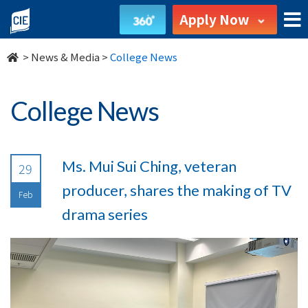
undefined
Apply Now
>
News & Media
>
College News
College News
Ms. Mui Sui Ching, veteran
29
producer, shares the making of TV
Feb
drama series