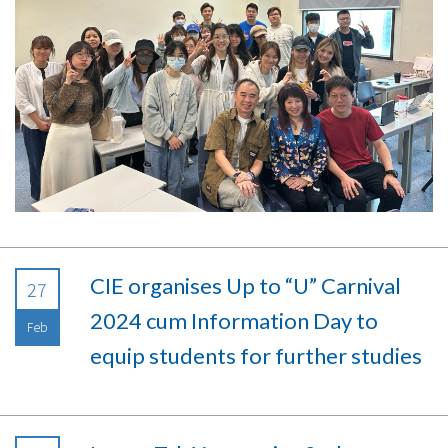
CIE organises Up to “U” Carnival
27
2024 cum Information Day to
Feb
equip students for further studies