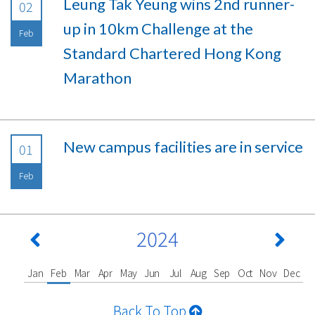
Leung Tak Yeung wins 2nd runner-
02
up in 10km Challenge at the
Feb
Standard Chartered Hong Kong
Marathon
New campus facilities are in service
01
Feb
2024
Jan
Feb
Mar
Apr
May
Jun
Jul
Aug
Sep
Oct
Nov
Dec
Back To Top