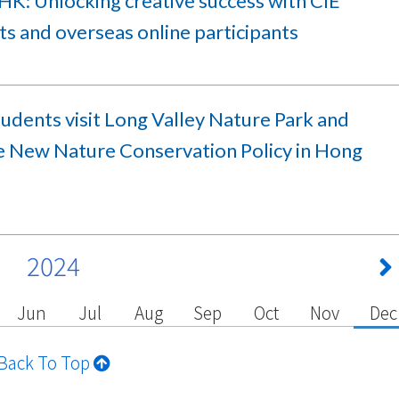
HK: Unlocking creative success with CIE
s and overseas online participants
udents visit Long Valley Nature Park and
e New Nature Conservation Policy in Hong
2024
Jun
Jul
Aug
Sep
Oct
Nov
Dec
Back To Top