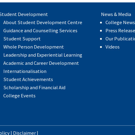
Student Development
News & Media
About Student Development Centre
College News
Guidance and Counselling Services
Press Releas
Student Support
Our Publicati
Whole Person Development
Videos
Leadership and Experiential Learning
Academic and Career Development
Internationalisation
Student Achievements
Scholarship and Financial Aid
College Events
olicy
|
Disclaimer
|