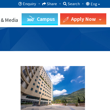
Enquiry
·
Share
·
Search
·
Eng
Campus
Apply Now
 & Media