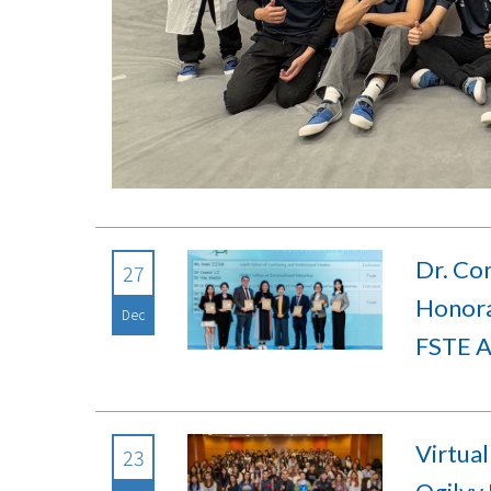
Dr. Co
27
Honora
Dec
FSTE 
Virtual
23