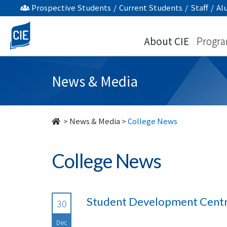
undefined
Prospective Students
/
Current Students
/
Staff
/
Al
About CIE
Progr
News & Media
>
News & Media
>
College News
College News
Student Development Centre
30
Dec