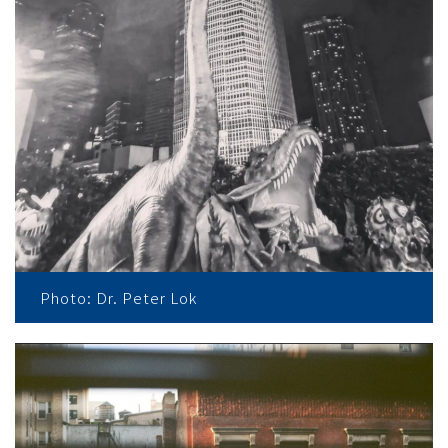
Photo: Dr. Peter Lok