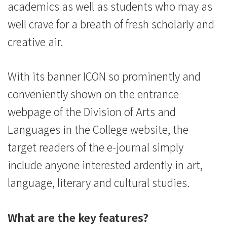
academics as well as students who may as
well crave for a breath of fresh scholarly and
creative air.
With its banner ICON so prominently and
conveniently shown on the entrance
webpage of the Division of Arts and
Languages in the College website, the
target readers of the e-journal simply
include anyone interested ardently in art,
language, literary and cultural studies.
What are the key features?