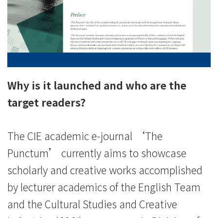
of
International
Education
-
Hong
Why is it launched and who are the
Kong
target readers?
Baptist
The CIE academic e-journal ‘The
University
Punctum’ currently aims to showcase
scholarly and creative works accomplished
by lecturer academics of the English Team
and the Cultural Studies and Creative