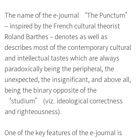
The name of the e-journal ‘The Punctum’
– inspired by the French cultural theorist
Roland Barthes – denotes as well as
describes most of the contemporary cultural
and intellectual tastes which are always
paradoxically being the peripheral, the
unexpected, the insignificant, and above all,
being the binary opposite of the
‘studium’ (viz. ideological correctness
and righteousness).
One of the key features of the e-journal is