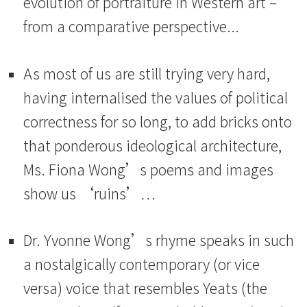
evolution of portraiture in Western art –
from a comparative perspective...
As most of us are still trying very hard,
having internalised the values of political
correctness for so long, to add bricks onto
that ponderous ideological architecture,
Ms. Fiona Wong’s poems and images
show us ‘ruins’…
Dr. Yvonne Wong’s rhyme speaks in such
a nostalgically contemporary (or vice
versa) voice that resembles Yeats (the