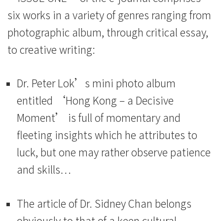
six works in a variety of genres ranging from
photographic album, through critical essay,
to creative writing:
Dr. Peter Lok’s mini photo album
entitled ‘Hong Kong – a Decisive
Moment’ is full of momentary and
fleeting insights which he attributes to
luck, but one may rather observe patience
and skills…
The article of Dr. Sidney Chan belongs
obviously to that of a keen cultural