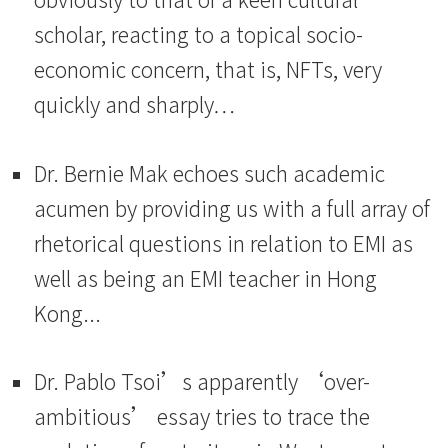
scholar, reacting to a topical socio-
economic concern, that is, NFTs, very
quickly and sharply…
Dr. Bernie Mak echoes such academic
acumen by providing us with a full array of
rhetorical questions in relation to EMI as
well as being an EMI teacher in Hong
Kong...
Dr. Pablo Tsoi’s apparently ‘over-
ambitious’ essay tries to trace the