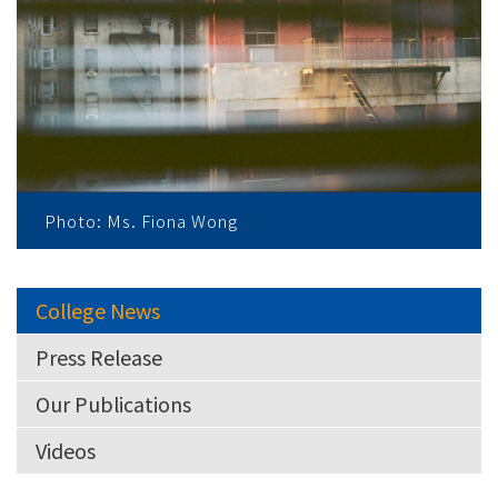
Photo: Ms. Fiona Wong
College News
Press Release
Our Publications
Videos