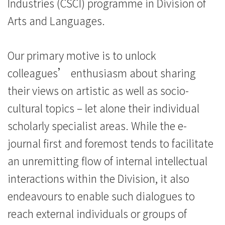
Industries (CSCI) programme in Division of
Arts and Languages.
Our primary motive is to unlock
colleagues’ enthusiasm about sharing
their views on artistic as well as socio-
cultural topics – let alone their individual
scholarly specialist areas. While the e-
journal first and foremost tends to facilitate
an unremitting flow of internal intellectual
interactions within the Division, it also
endeavours to enable such dialogues to
reach external individuals or groups of