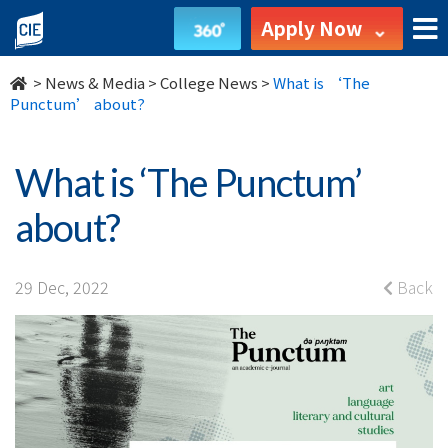
What
Apply Now
is
>
News & Media
>
College News
>
What is ‘The
‘The
Punctum’ about?
Punctum’
What is ‘The Punctum’
about?
about?
-
College
29 Dec, 2022
Back
News
-
College