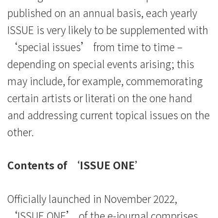
published on an annual basis, each yearly
ISSUE is very likely to be supplemented with
‘special issues’ from time to time –
depending on special events arising; this
may include, for example, commemorating
certain artists or literati on the one hand
and addressing current topical issues on the
other.
Contents of ‘ISSUE ONE’
Officially launched in November 2022,
‘ISSUE ONE’ of the e-journal comprises