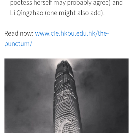
poetess herself may probably agree) and
Li Qingzhao (one might also add).
Read now:
www.cie.hkbu.edu.hk/the-
punctum/