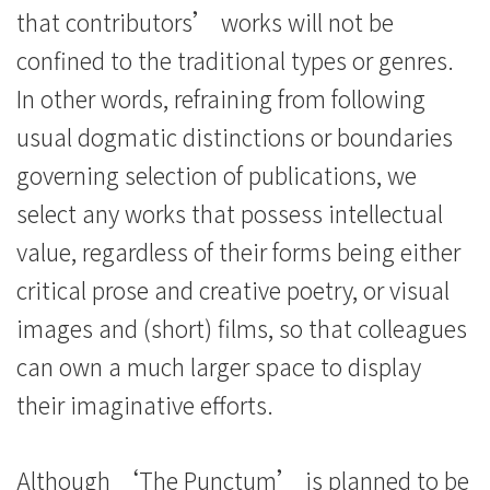
that contributors’ works will not be
confined to the traditional types or genres.
In other words, refraining from following
usual dogmatic distinctions or boundaries
governing selection of publications, we
select any works that possess intellectual
value, regardless of their forms being either
critical prose and creative poetry, or visual
images and (short) films, so that colleagues
can own a much larger space to display
their imaginative efforts.
Although ‘The Punctum’ is planned to be