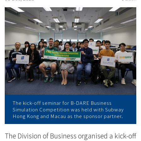
2024
with
training
workshop
-
College
News
-
The kick-off seminar for B-DARE Business
College
Simulation Competition was held with Subway
Hong Kong and Macau as the sponsor partner.
of
International
The Division of Business organised a kick-off