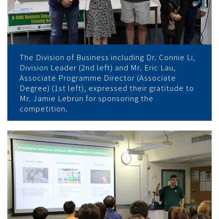
The Division of Business including Dr. Connie Li,
Division Leader (2nd left) and Mr. Eric Lau,
Associate Programme Director (Associate
Degree) (1st left), expressed their gratitude to
Mr. Jamie Lebrun for sponsoring the
competition.