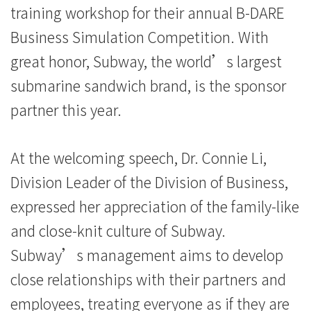
training workshop for their annual B-DARE
Education
Business Simulation Competition. With
-
great honor, Subway, the world’s largest
Hong
submarine sandwich brand, is the sponsor
Kong
partner this year.
Baptist
At the welcoming speech, Dr. Connie Li,
University
Division Leader of the Division of Business,
expressed her appreciation of the family-like
and close-knit culture of Subway.
Subway’s management aims to develop
close relationships with their partners and
employees, treating everyone as if they are