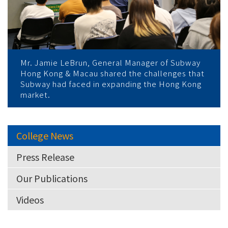
Mr. Jamie LeBrun, General Manager of Subway
Hong Kong & Macau shared the challenges that
Subway had faced in expanding the Hong Kong
market.
College News
Press Release
Our Publications
Videos