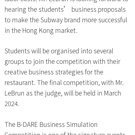
hearing the students’ business proposals
to make the Subway brand more successful
in the Hong Kong market.
Students will be organised into several
groups to join the competition with their
creative business strategies for the
restaurant. The final competition, with Mr.
LeBrun as the judge, will be held in March
2024.
The B-DARE Business Simulation
Competition is one of the signature events