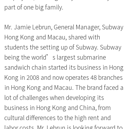
part of one big family.
Mr. Jamie Lebrun, General Manager, Subway
Hong Kong and Macau, shared with
students the setting up of Subway. Subway
being the world’s largest submarine
sandwich chain started its business in Hong
Kong in 2008 and now operates 48 branches
in Hong Kong and Macau. The brand faced a
lot of challenges when developing its
business in Hong Kong and China, from
cultural differences to the high rent and
labor costs. Mr. Lebrun is looking forward to