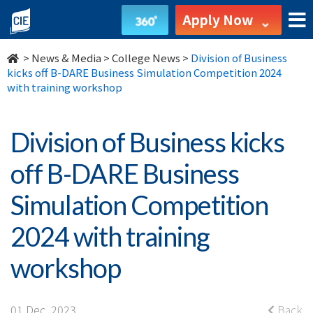
Division
Apply Now
of
>
News & Media
>
College News
>
Division of Business
Business
kicks off B-DARE Business Simulation Competition 2024
with training workshop
kicks
off
Division of Business kicks
B-
off B-DARE Business
DARE
Simulation Competition
Business
2024 with training
Simulation
workshop
Competition
01 Dec, 2023
Back