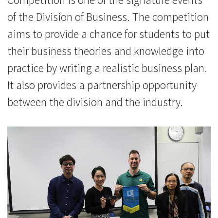
of the Division of Business. The competition
aims to provide a chance for students to put
their business theories and knowledge into
practice by writing a realistic business plan.
It also provides a partnership opportunity
between the division and the industry.