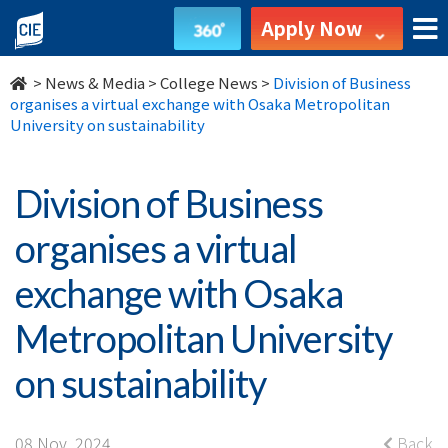
Division
Apply Now
of
>
News & Media
>
College News
>
Division of Business
Business
organises a virtual exchange with Osaka Metropolitan
University on sustainability
organises
a
Division of Business
virtual
organises a virtual
exchange
exchange with Osaka
with
Metropolitan University
Osaka
on sustainability
Metropolitan
08 Nov, 2024
Back