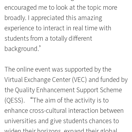
encouraged me to look at the topic more
broadly. I appreciated this amazing
experience to interact in real time with
students from a totally different
background.’
The online event was supported by the
Virtual Exchange Center (VEC) and funded by
the Quality Enhancement Support Scheme
(QESS). “The aim of the activity is to
enhance cross-cultural interaction between
universities and give students chances to
widen their horizons, expand their global