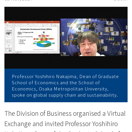
University
on
sustainability
-
College
News
-
Professor Yoshihiro Nakajima, Dean of Graduate
School of Economics and the School of
College
Economics, Osaka Metropolitan University,
spoke on global supply chain and sustainability.
of
International
The Division of Business organised a Virtual
Exchange and invited Professor Yoshihiro
Education