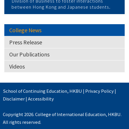
Division of Business to foster interactions
between Hong Kong and Japanese students.
College News
Press Release
Our Publications
Videos
School of Continuing Education
,
HKBU
|
Privacy Policy
|
Disclaimer
|
Accessibility
Copyright 2026. College of International Education, HKBU.
All rights reserved.