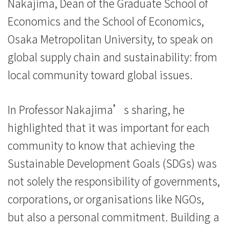
Nakajima, Dean of the Graduate School of
-
Economics and the School of Economics,
Hong
Osaka Metropolitan University, to speak on
Kong
global supply chain and sustainability: from
local community toward global issues.
Baptist
University
In Professor Nakajima’s sharing, he
highlighted that it was important for each
community to know that achieving the
Sustainable Development Goals (SDGs) was
not solely the responsibility of governments,
corporations, or organisations like NGOs,
but also a personal commitment. Building a