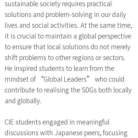
sustainable society requires practical
solutions and problem-solving in our daily
lives and social activities. At the same time,
it is crucial to maintain a global perspective
to ensure that local solutions do not merely
shift problems to other regions or sectors.
He inspired students to learn from the
mindset of “Global Leaders” who could
contribute to realising the SDGs both locally
and globally.
CIE students engaged in meaningful
discussions with Japanese peers, focusing