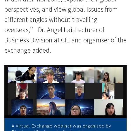
perspectives, and view global issues from
different angles without travelling
overseas,” Dr. Angel Lai, Lecturer of
Business Division at CIE and organiser of the
exchange added.
A Virtual Exchange webinar was organised by