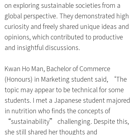
on exploring sustainable societies from a
global perspective. They demonstrated high
curiosity and freely shared unique ideas and
opinions, which contributed to productive
and insightful discussions.
Kwan Ho Man, Bachelor of Commerce
(Honours) in Marketing student said, ‘The
topic may appear to be technical for some
students. I met a Japanese student majored
in nutrition who finds the concepts of
“sustainability” challenging. Despite this,
she still shared her thoughts and