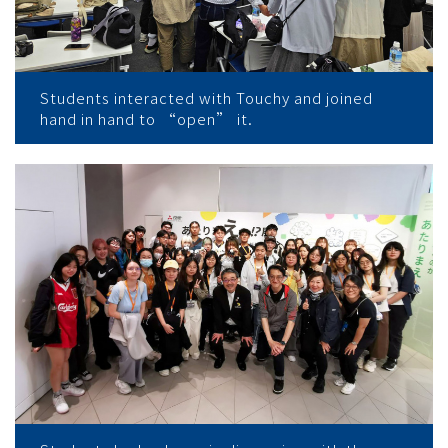
Students interacted with Touchy and joined
hand in hand to “open” it.