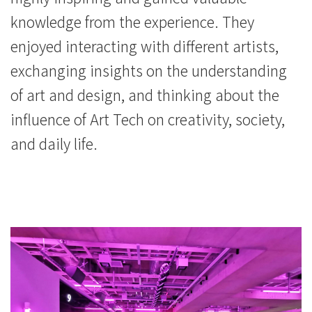
knowledge from the experience. They
enjoyed interacting with different artists,
exchanging insights on the understanding
of art and design, and thinking about the
influence of Art Tech on creativity, society,
and daily life.