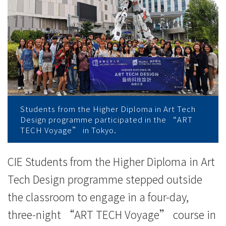
-
College
News
-
College
of
Students from the Higher Diploma in Art Tech
Design programme participated in the “ART
International
TECH Voyage” in Tokyo.
Education
CIE Students from the Higher Diploma in Art
-
Tech Design programme stepped outside
Hong
the classroom to engage in a four-day,
Kong
three-night “ART TECH Voyage” course in