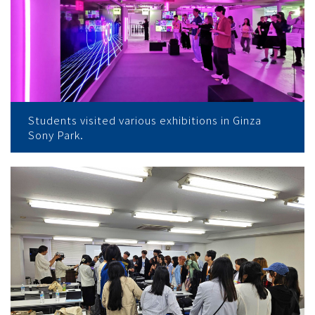
Students visited various exhibitions in Ginza
Sony Park.