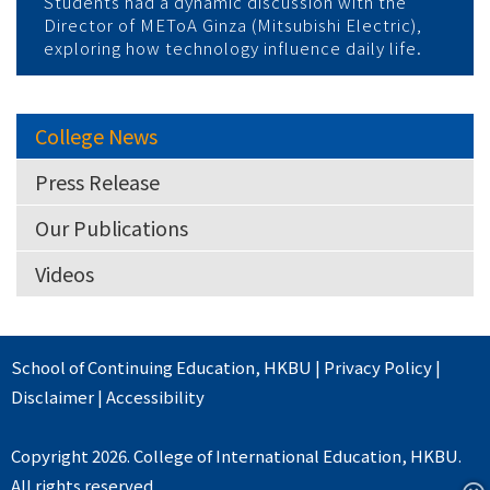
Students had a dynamic discussion with the
Director of METoA Ginza (Mitsubishi Electric),
exploring how technology influence daily life.
College News
Press Release
Our Publications
Videos
School of Continuing Education
,
HKBU
|
Privacy Policy
|
Disclaimer
|
Accessibility
Copyright 2026. College of International Education, HKBU.
All rights reserved.