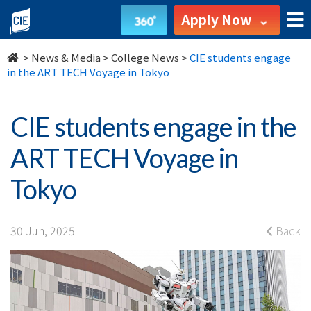
CIE
Apply Now
students
>
News & Media
>
College News
>
CIE students engage
engage
in the ART TECH Voyage in Tokyo
in
CIE students engage in the
the
ART TECH Voyage in
ART
Tokyo
TECH
Voyage
30 Jun, 2025
Back
in
Tokyo