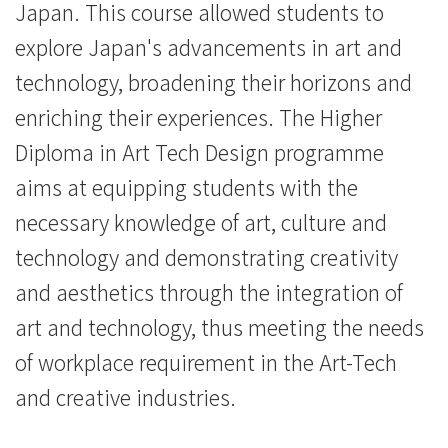
Japan. This course allowed students to
Baptist
explore Japan's advancements in art and
University
technology, broadening their horizons and
enriching their experiences. The Higher
Diploma in Art Tech Design programme
aims at equipping students with the
necessary knowledge of art, culture and
technology and demonstrating creativity
and aesthetics through the integration of
art and technology, thus meeting the needs
of workplace requirement in the Art-Tech
and creative industries.