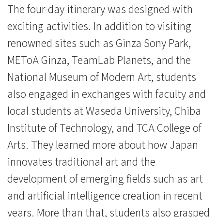
The four-day itinerary was designed with
exciting activities. In addition to visiting
renowned sites such as Ginza Sony Park,
METoA Ginza, TeamLab Planets, and the
National Museum of Modern Art, students
also engaged in exchanges with faculty and
local students at Waseda University, Chiba
Institute of Technology, and TCA College of
Arts. They learned more about how Japan
innovates traditional art and the
development of emerging fields such as art
and artificial intelligence creation in recent
years. More than that, students also grasped