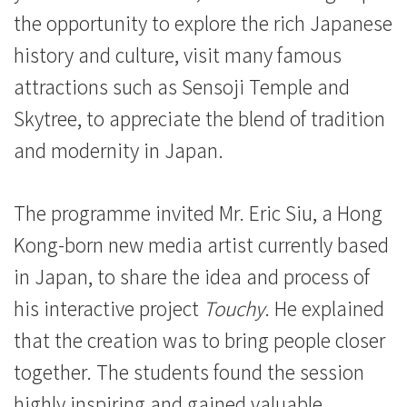
the opportunity to explore the rich Japanese
history and culture, visit many famous
attractions such as Sensoji Temple and
Skytree, to appreciate the blend of tradition
and modernity in Japan.
The programme invited Mr. Eric Siu, a Hong
Kong-born new media artist currently based
in Japan, to share the idea and process of
his interactive project
Touchy
. He explained
that the creation was to bring people closer
together. The students found the session
highly inspiring and gained valuable