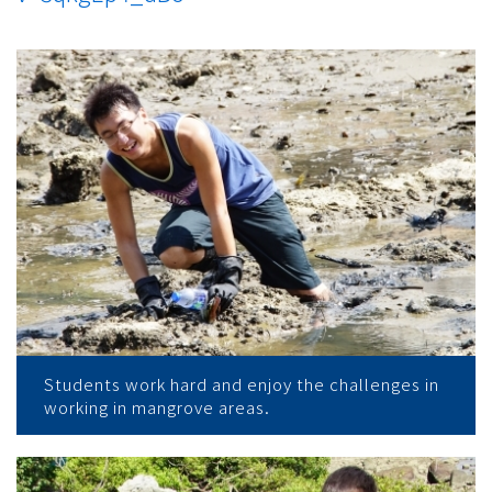
Students work hard and enjoy the challenges in
working in mangrove areas.