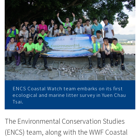
Coastal
Watch
Scheme
-
College
News
-
ENCS Coastal Watch team embarks on its first
College
ecological and marine litter survey in Yuen Chau
Tsai.
of
International
The Environmental Conservation Studies
(ENCS) team, along with the WWF Coastal
Education