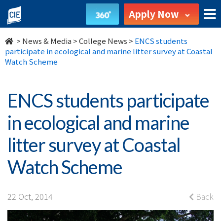
ENCS
Apply Now
students
>
News & Media
>
College News
>
ENCS students
participate
participate in ecological and marine litter survey at Coastal
Watch Scheme
in
ecological
ENCS students participate
and
in ecological and marine
marine
litter survey at Coastal
litter
Watch Scheme
survey
at
22 Oct, 2014
Back