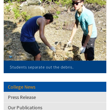
Students separate out the debris.
College News
Press Release
Our Publications