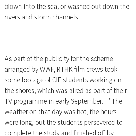
blown into the sea, or washed out down the
rivers and storm channels.
As part of the publicity for the scheme
arranged by WWF, RTHK film crews took
some footage of CIE students working on
the shores, which was aired as part of their
TV programme in early September. “The
weather on that day was hot, the hours
were long, but the students persevered to
complete the study and finished off by