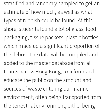
stratified and randomly sampled to get an
estimate of how much, as well as what
types of rubbish could be found. At this
shore, students found a lot of glass, food
packaging, tissue packets, plastic bottles
which made up a significant proportion of
the debris. The data will be compiled and
added to the master database from all
teams across Hong Kong, to inform and
educate the public on the amount and
sources of waste entering our marine
environment, often being transported from
the terrestrial environment, either being