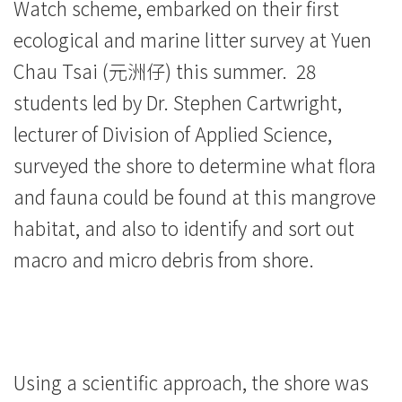
Watch scheme, embarked on their first
-
ecological and marine litter survey at Yuen
Hong
Chau Tsai (元洲仔) this summer. 28
Kong
students led by Dr. Stephen Cartwright,
lecturer of Division of Applied Science,
Baptist
surveyed the shore to determine what flora
University
and fauna could be found at this mangrove
habitat, and also to identify and sort out
macro and micro debris from shore.
Using a scientific approach, the shore was