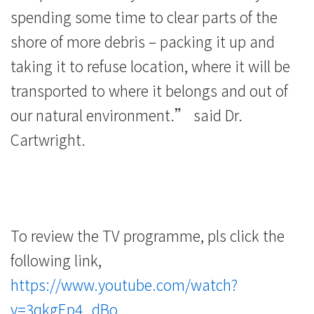
spending some time to clear parts of the
shore of more debris – packing it up and
taking it to refuse location, where it will be
transported to where it belongs and out of
our natural environment.” said Dr.
Cartwright.
To review the TV programme, pls click the
following link,
https://www.youtube.com/watch?
v=3qkgEp4_dBo