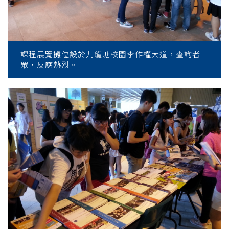
課程展覽攤位設於九龍塘校園李作權大道，查詢者
眾，反應熱烈。