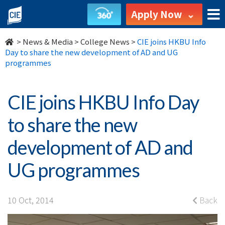
CIE
Apply Now
joins
>
News & Media
>
College News
>
CIE joins HKBU Info
HKBU
Day to share the new development of AD and UG
programmes
Info
Day
CIE joins HKBU Info Day
to
to share the new
share
development of AD and
the
UG programmes
new
development
10 Oct, 2014
Back