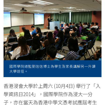
of
AD
and
UG
programmes
-
College
國際學院總監劉信信博士為學生及家長講解另一升讀
News
大學途徑。
-
香港浸會大學於上周六 (10月4日) 舉行了「入
College
學資訊日2014」，國際學院作為浸大一分
of
子，亦在當天為香港中學文憑考試應屆考生