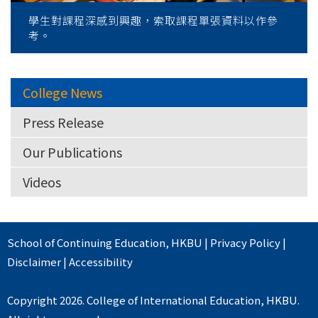
學生對課程深感到興趣，索取課程單張資料以作參
考。
College News
Press Release
Our Publications
Videos
School of Continuing Education
,
HKBU
|
Privacy Policy
|
Disclaimer
|
Accessibility
Copyright 2026. College of International Education, HKBU.