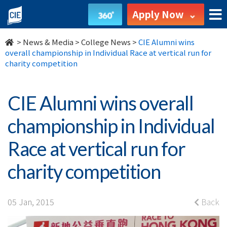
CIE
Apply Now
Alumni
>
News & Media
>
College News
>
CIE Alumni wins
wins
overall championship in Individual Race at vertical run for
charity competition
overall
championship
CIE Alumni wins overall
in
championship in Individual
Individual
Race at vertical run for
Race
charity competition
at
vertical
05 Jan, 2015
Back