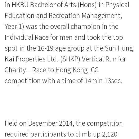
in HKBU Bachelor of Arts (Hons) in Physical
Education
Education and Recreation Management,
-
Year 1) was the overall champion in the
Hong
Individual Race for men and took the top
Kong
spot in the 16-19 age group at the Sun Hung
Kai Properties Ltd. (SHKP) Vertical Run for
Baptist
Charity－Race to Hong Kong ICC
University
competition with a time of 14min 13sec.
Held on December 2014, the competition
required participants to climb up 2,120