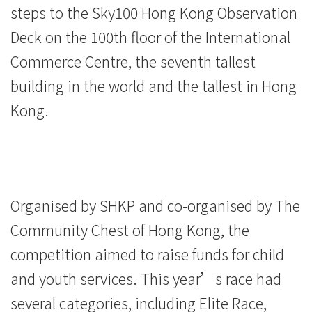
steps to the Sky100 Hong Kong Observation
Deck on the 100th floor of the International
Commerce Centre, the seventh tallest
building in the world and the tallest in Hong
Kong.
Organised by SHKP and co-organised by The
Community Chest of Hong Kong, the
competition aimed to raise funds for child
and youth services. This year’s race had
several categories, including Elite Race,