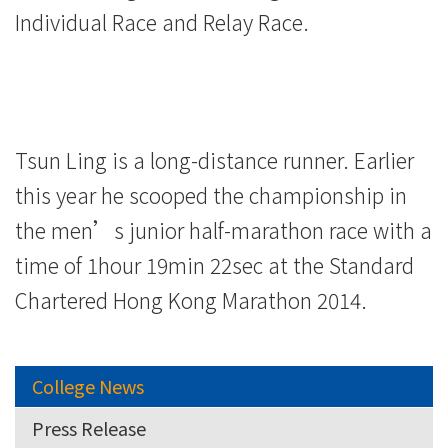
Individual Race and Relay Race.
Tsun Ling is a long-distance runner. Earlier
this year he scooped the championship in
the men’s junior half-marathon race with a
time of 1hour 19min 22sec at the Standard
Chartered Hong Kong Marathon 2014.
College News
Press Release