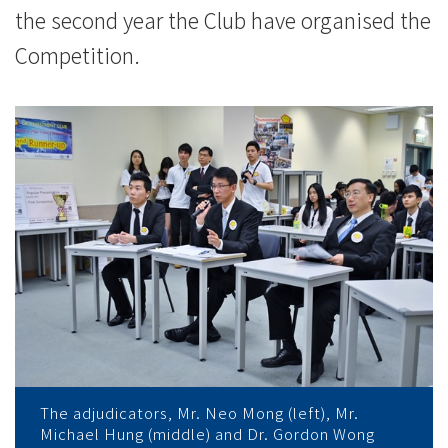
the second year the Club have organised the
Competition.
The adjudicators, Mr. Neo Mong (left), Mr.
Michael Hung (middle) and Dr. Gordon Wong