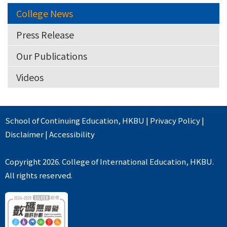
College News
Press Release
Our Publications
Videos
School of Continuing Education
,
HKBU
|
Privacy Policy
|
Disclaimer
|
Accessibility
Copyright 2026. College of International Education, HKBU.
All rights reserved.