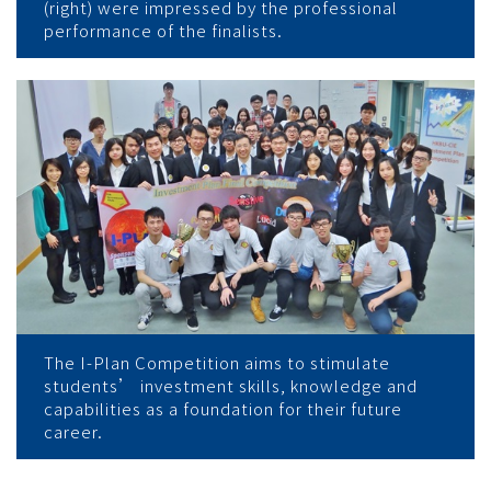
(right) were impressed by the professional
performance of the finalists.
The I-Plan Competition aims to stimulate
students’ investment skills, knowledge and
capabilities as a foundation for their future
career.