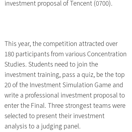
investment proposal of Tencent (0700).
This year, the competition attracted over
180 participants from various Concentration
Studies. Students need to join the
investment training, pass a quiz, be the top
20 of the Investment Simulation Game and
write a professional investment proposal to
enter the Final. Three strongest teams were
selected to present their investment
analysis to a judging panel.