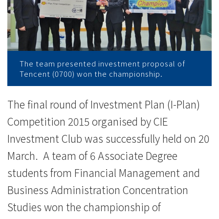
News
-
College
of
The team presented investment proposal of
Tencent (0700) won the championship.
International
Education
The final round of Investment Plan (I-Plan)
Competition 2015 organised by CIE
-
Investment Club was successfully held on 20
Hong
March. A team of 6 Associate Degree
Kong
students from Financial Management and
Baptist
Business Administration Concentration
Studies won the championship of
University