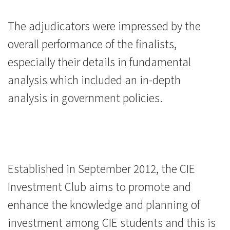
The adjudicators were impressed by the
overall performance of the finalists,
especially their details in fundamental
analysis which included an in-depth
analysis in government policies.
Established in September 2012, the CIE
Investment Club aims to promote and
enhance the knowledge and planning of
investment among CIE students and this is