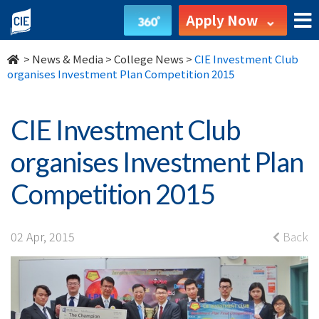
CIE
Apply Now
Investment
>
News & Media
>
College News
>
CIE Investment Club
Club
organises Investment Plan Competition 2015
organises
CIE Investment Club
Investment
organises Investment Plan
Plan
Competition 2015
Competition
2015
02 Apr, 2015
Back
-
College