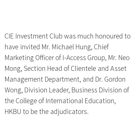
CIE Investment Club was much honoured to
have invited Mr. Michael Hung, Chief
Marketing Officer of I-Access Group, Mr. Neo
Mong, Section Head of Clientele and Asset
Management Department, and Dr. Gordon
Wong, Division Leader, Business Division of
the College of International Education,
HKBU to be the adjudicators.