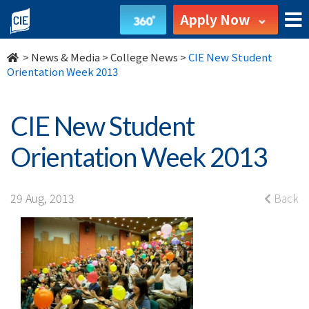
CIE
Apply Now
New
>
News & Media
>
College News
>
CIE New Student
Student
Orientation Week 2013
Orientation
CIE New Student
Week
Orientation Week 2013
2013
-
29 Aug, 2013
Back
College
News
-