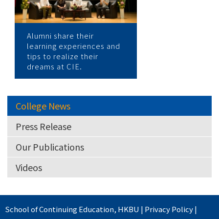
Alumni share their
learning experiences and
tips to realize their
dreams at CIE.
College News
Press Release
Our Publications
Videos
School of Continuing Education
,
HKBU
|
Privacy Policy
|