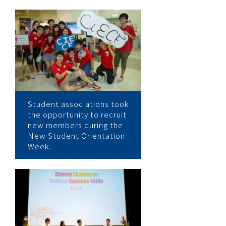
Student associations took
the opportunity to recruit
new members during the
New Student Orientation
Week.