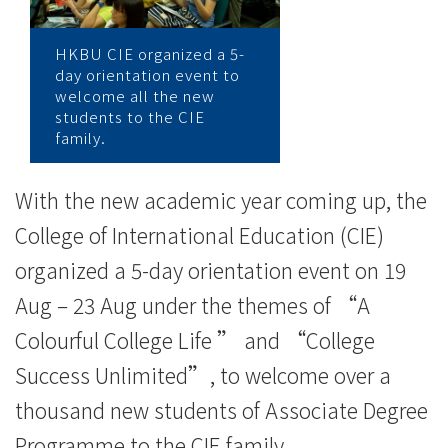
College
of
HKBU CIE organized a 5-
day orientation event to
International
welcome all the new
students to the CIE
Education
family.
-
With the new academic year coming up, the
Hong
College of International Education (CIE)
Kong
organized a 5-day orientation event on 19
Baptist
Aug – 23 Aug under the themes of “A
University
Colourful College Life ” and “College
Success Unlimited”, to welcome over a
thousand new students of Associate Degree
Programme to the CIE family.