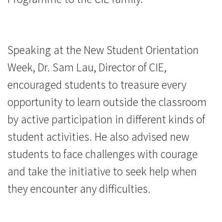
Speaking at the New Student Orientation
Week, Dr. Sam Lau, Director of CIE,
encouraged students to treasure every
opportunity to learn outside the classroom
by active participation in different kinds of
student activities. He also advised new
students to face challenges with courage
and take the initiative to seek help when
they encounter any difficulties.