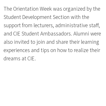
The Orientation Week was organized by the
Student Development Section with the
support from lecturers, administrative staff,
and CIE Student Ambassadors. Alumni were
also invited to join and share their learning
experiences and tips on how to realize their
dreams at CIE.